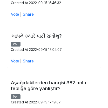
Created At 2022-09-15 15:46:32
Vote
|
Share
આપને ક્યારે પાર્ટી રાખીશુ?
Poll
Created At 2022-09-15 17:04:07
Vote
|
Share
Aşağıdakilerden hangisi 382 nolu
tebliğe göre yanlıştır?
Poll
Created At 2022-09-15 17:19:07