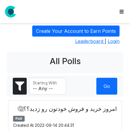
wse
Create Your Account to Earn Points
ls
Leaderboard
|
Login
ate
new
l
All Polls
y
lls
Starting With
idgets
Go
Polls
yments
امروز خرید و فروش خودتون رو زدید؟؟🤔
paigns
Poll
ooking
Created At 2022-09-14 20:44:31