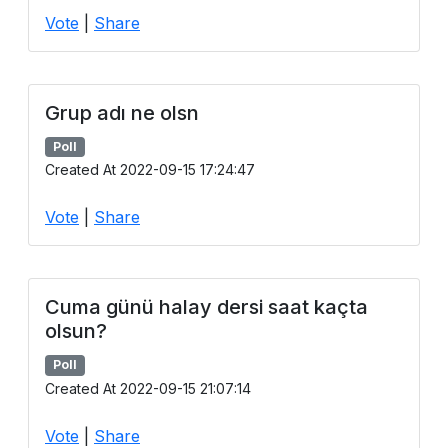
Vote
|
Share
Grup adı ne olsn
Poll
Created At 2022-09-15 17:24:47
Vote
|
Share
Cuma günü halay dersi saat kaçta
olsun?
Poll
Created At 2022-09-15 21:07:14
Vote
|
Share