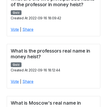
of the professor in money heist?
Quiz
Created At 2022-09-16 18:09:42
Vote
|
Share
What is the professors real name in
money heist?
Quiz
Created At 2022-09-16 18:12:44
Vote
|
Share
What is Moscow's real name in