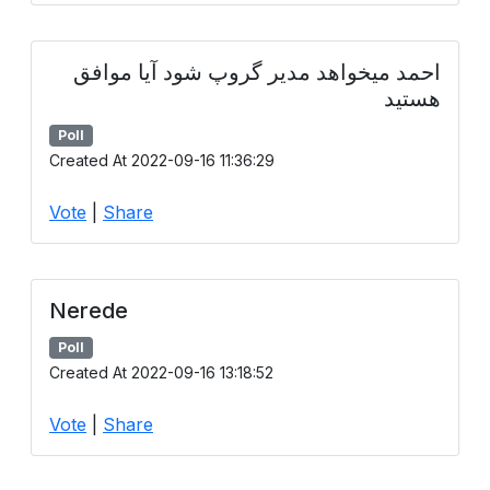
احمد میخواهد مدیر گروپ شود آیا موافق
هستید
Poll
Created At 2022-09-16 11:36:29
Vote
|
Share
Nerede
Poll
Created At 2022-09-16 13:18:52
Vote
|
Share