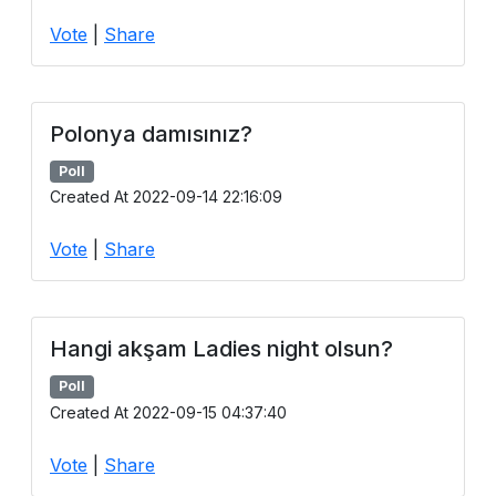
Users
Vote
|
Share
grations
Polonya damısınız?
ot Key
Poll
fy
Created At 2022-09-14 22:16:09
Vote
|
Share
ress
ommerce
Hangi akşam Ladies night olsun?
to
Poll
ashop
Created At 2022-09-15 04:37:40
tchat
Vote
|
Share
ialog