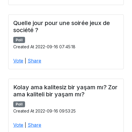
Quelle jour pour une soirée jeux de
société ?
Poll
Created At 2022-09-16 07:45:18
Vote
|
Share
Kolay ama kalitesiz bir yaşam mı? Zor
ama kaliteli bir yaşam mı?
Poll
Created At 2022-09-16 09:53:25
Vote
|
Share