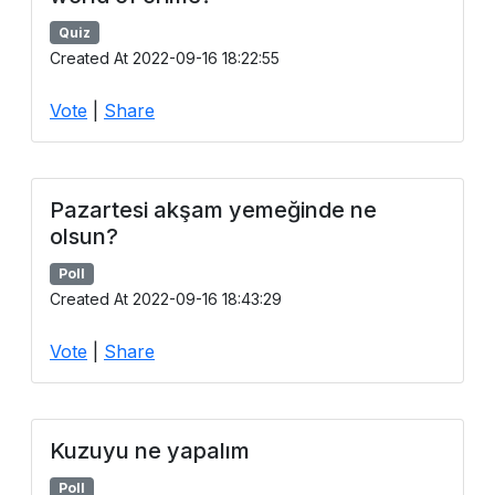
Quiz
Created At 2022-09-16 18:22:55
Vote
|
Share
Pazartesi akşam yemeğinde ne
olsun?
Poll
Created At 2022-09-16 18:43:29
Vote
|
Share
Kuzuyu ne yapalım
Poll