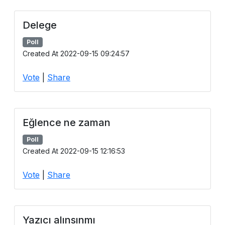
Delege
Poll
Created At 2022-09-15 09:24:57
Vote
|
Share
Eğlence ne zaman
Poll
Created At 2022-09-15 12:16:53
Vote
|
Share
Yazıcı alınsınmı