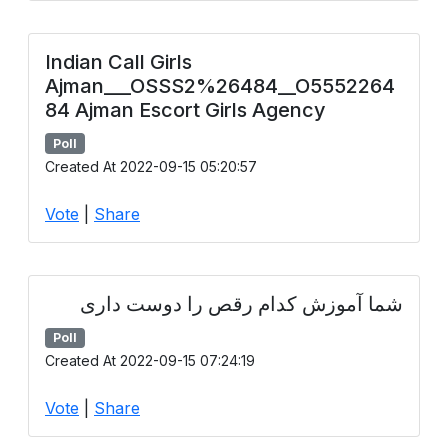
Indian Call Girls
Ajman___OSSS2%26484__O5552264
84 Ajman Escort Girls Agency
Poll
Created At 2022-09-15 05:20:57
Vote
|
Share
شما آموزش کدام رقص را دوست داری
Poll
Created At 2022-09-15 07:24:19
Vote
|
Share