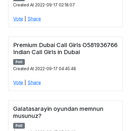
Created At 2022-09-17 02:18:07
Vote
|
Share
Premium Dubai Call Girls O581936766
Indian Call Girls in Dubai
Poll
Created At 2022-09-17 04:45:48
Vote
|
Share
Galatasarayin oyundan memnun
musunuz?
Poll