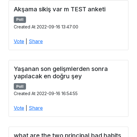
Akşama sikiş var m TEST anketi
Poll
Created At 2022-09-16 13:47:00
Vote
|
Share
Yaşanan son gelişmlerden sonra
yapılacak en doğru şey
Poll
Created At 2022-09-16 16:54:55
Vote
|
Share
what are the two principal bad habits