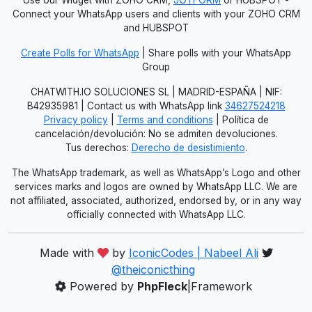
Connect your WhatsApp users and clients with your ZOHO CRM
and HUBSPOT
Create Polls for WhatsApp
| Share polls with your WhatsApp
Group
CHATWITH.IO SOLUCIONES SL | MADRID-ESPAÑA | NIF:
B42935981 | Contact us with WhatsApp link
34627524218
Privacy policy
|
Terms and conditions
| Política de
cancelación/devolución: No se admiten devoluciones.
Tus derechos:
Derecho de desistimiento
.
The WhatsApp trademark, as well as WhatsApp’s Logo and other
services marks and logos are owned by WhatsApp LLC. We are
not affiliated, associated, authorized, endorsed by, or in any way
officially connected with WhatsApp LLC.
Made with
by
IconicCodes | Nabeel Ali
@theiconicthing
Powered by
PhpFleck
|Framework