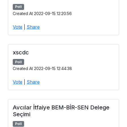
Poll
Created At 2022-09-15 12:20:56
Vote
|
Share
xscdc
Poll
Created At 2022-09-15 12:44:38
Vote
|
Share
Avcılar İtfaiye BEM-BİR-SEN Delege
Seçimi
Poll