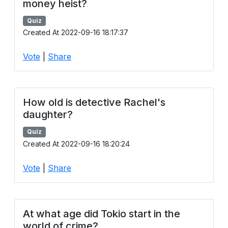
money heist?
Quiz
Created At 2022-09-16 18:17:37
Vote
|
Share
How old is detective Rachel's
daughter?
Quiz
Created At 2022-09-16 18:20:24
Vote
|
Share
At what age did Tokio start in the
world of crime?