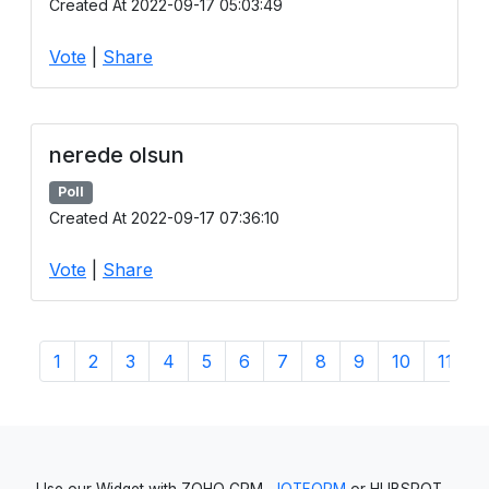
Created At 2022-09-17 05:03:49
Vote
|
Share
nerede olsun
Poll
Created At 2022-09-17 07:36:10
Vote
|
Share
1
2
3
4
5
6
7
8
9
10
11
1
Use our Widget with ZOHO CRM,
JOTFORM
or HUBSPOT -