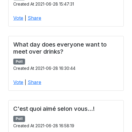
Created At 2021-06-28 15:47:31
Vote
|
Share
What day does everyone want to
meet over drinks?
Poll
Created At 2021-06-28 16:30:44
Vote
|
Share
C'est quoi aimé selon vous...!
Poll
Created At 2021-06-28 16:58:19