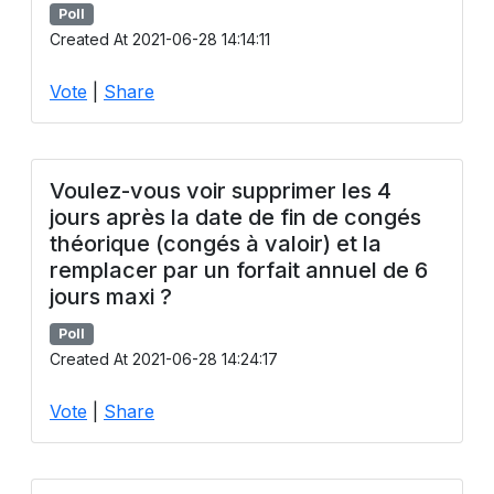
Poll
Created At 2021-06-28 14:14:11
Vote
|
Share
Voulez-vous voir supprimer les 4
jours après la date de fin de congés
théorique (congés à valoir) et la
remplacer par un forfait annuel de 6
jours maxi ?
Poll
Created At 2021-06-28 14:24:17
Vote
|
Share