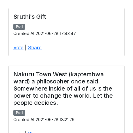
Sruthi's Gift
Poll
Created At 2021-06-28 17:43:47
Vote
|
Share
Nakuru Town West (kaptembwa
ward) a philosopher once said.
Somewhere inside of all of us is the
power to change the world. Let the
people decides.
Poll
Created At 2021-06-28 18:21:26