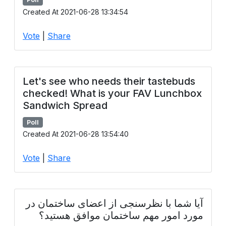
Created At 2021-06-28 13:34:54
Vote
|
Share
Let's see who needs their tastebuds
checked! What is your FAV Lunchbox
Sandwich Spread
Poll
Created At 2021-06-28 13:54:40
Vote
|
Share
آیا شما با نظرسنجی از اعضای ساختمان در
مورد امور مهم ساختمان موافق هستید؟