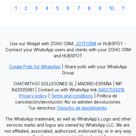
1
2
3
4
5
6
7
8
9
10
11
1
Use our Widget with ZOHO CRM,
JOTFORM
or HUBSPOT -
Connect your WhatsApp users and clients with your ZOHO CRM
and HUBSPOT
Create Polls for WhatsApp
| Share polls with your WhatsApp
Group
CHATWITH.IO SOLUCIONES SL | MADRID-ESPAÑA | NIF:
B42935981 | Contact us with WhatsApp link
34627524218
Privacy policy
|
Terms and conditions
| Política de
cancelación/devolución: No se admiten devoluciones.
Tus derechos:
Derecho de desistimiento
.
The WhatsApp trademark, as well as WhatsApp’s Logo and other
services marks and logos are owned by WhatsApp LLC. We are
not affiliated, associated, authorized, endorsed by, or in any way