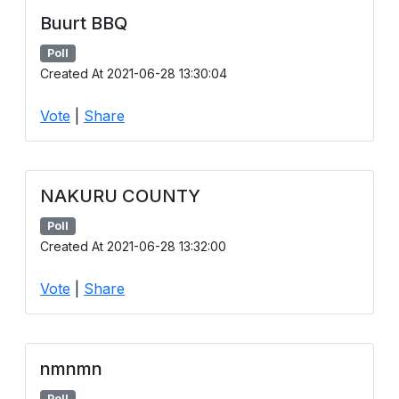
Buurt BBQ
Poll
Created At 2021-06-28 13:30:04
Vote
|
Share
NAKURU COUNTY
Poll
Created At 2021-06-28 13:32:00
Vote
|
Share
nmnmn
Poll