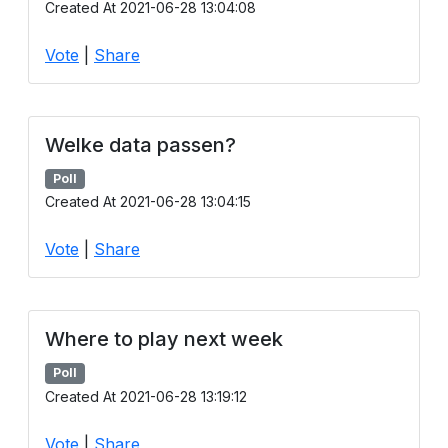
Created At 2021-06-28 13:04:08
Users
grations
Vote
|
Share
ot Key
Welke data passen?
fy
Poll
Created At 2021-06-28 13:04:15
Vote
|
Share
ress
ommerce
to
Where to play next week
ashop
Poll
Created At 2021-06-28 13:19:12
tchat
ialog
Vote
|
Share