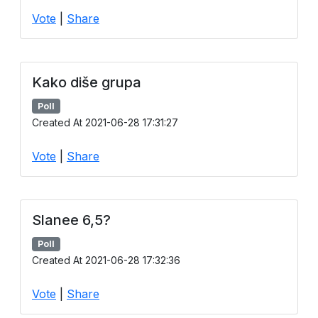
Vote
|
Share
Kako diše grupa
Poll
Created At 2021-06-28 17:31:27
Vote
|
Share
Slanee 6,5?
Poll
Created At 2021-06-28 17:32:36
Vote
|
Share