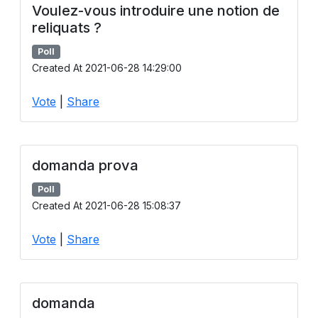
Voulez-vous introduire une notion de
reliquats ?
Poll
Created At 2021-06-28 14:29:00
Vote
|
Share
domanda prova
Poll
Created At 2021-06-28 15:08:37
Vote
|
Share
domanda