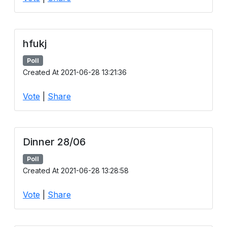
hfukj
Poll
Created At 2021-06-28 13:21:36
Vote
|
Share
Dinner 28/06
Poll
Created At 2021-06-28 13:28:58
Vote
|
Share