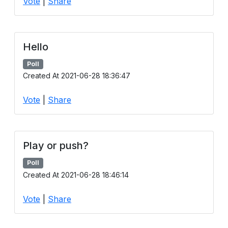
Vote
|
Share
Hello
Poll
Created At 2021-06-28 18:36:47
Vote
|
Share
Play or push?
Poll
Created At 2021-06-28 18:46:14
Vote
|
Share