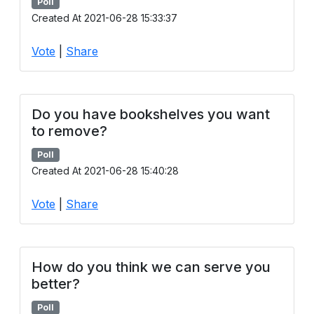
Poll
Created At 2021-06-28 15:33:37
Vote
|
Share
Do you have bookshelves you want
to remove?
Poll
Created At 2021-06-28 15:40:28
Vote
|
Share
How do you think we can serve you
better?
Poll