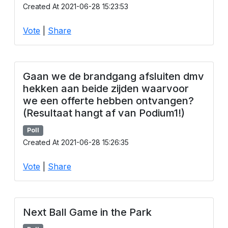
Created At 2021-06-28 15:23:53
Vote
|
Share
Gaan we de brandgang afsluiten dmv
hekken aan beide zijden waarvoor
we een offerte hebben ontvangen?
(Resultaat hangt af van Podium1!)
Poll
Created At 2021-06-28 15:26:35
Vote
|
Share
Next Ball Game in the Park