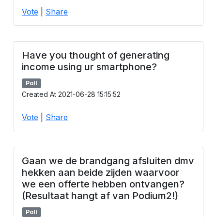
Vote
|
Share
Have you thought of generating
income using ur smartphone?
Poll
Created At 2021-06-28 15:15:52
Vote
|
Share
Gaan we de brandgang afsluiten dmv
hekken aan beide zijden waarvoor
we een offerte hebben ontvangen?
(Resultaat hangt af van Podium2!)
Poll