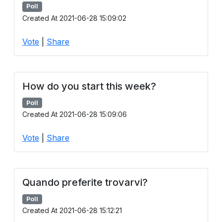
Poll
Created At 2021-06-28 15:09:02
Vote
|
Share
How do you start this week?
Poll
Created At 2021-06-28 15:09:06
Vote
|
Share
Quando preferite trovarvi?
Poll
Created At 2021-06-28 15:12:21