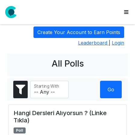
wse
Create Your Account to Earn Points
ls
Leaderboard
|
Login
ate
new
l
All Polls
y
lls
Starting With
idgets
Go
Polls
yments
Hangi Dersleri Alıyorsun ? (Linke
paigns
Tıkla)
ooking
Poll