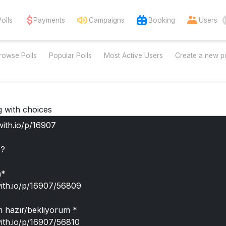
Polls
Payments
Campaigns
Booking
Users
rowse Polls
Popular Polls
Most Active Users
Create a new po
g with choices