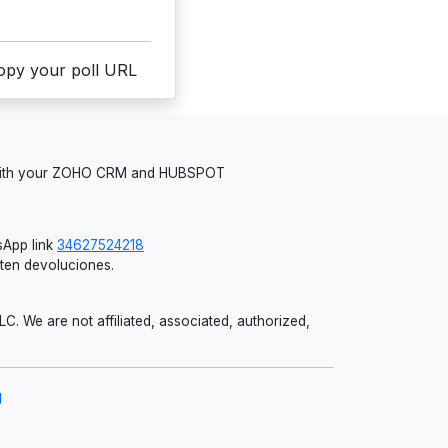
copy your poll URL
 with your ZOHO CRM and HUBSPOT
App link
34627524218
iten devoluciones.
 We are not affiliated, associated, authorized,
g