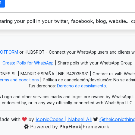
e
aring your poll in your twitter, facebook, blog, website... 
JOTFORM
or HUBSPOT - Connect your WhatsApp users and clients
Create Polls for WhatsApp
| Share polls with your WhatsApp Group
NES SL | MADRID-ESPAÑA | NIF: B42935981 | Contact us with Whats
erms and conditions
| Política de cancelación/devolución: No se adm
Tus derechos:
Derecho de desistimiento
.
Logo and other services marks and logos are owned by WhatsApp LLC.
endorsed by, or in any way officially connected with WhatsApp LLC.
ade with
by
IconicCodes | Nabeel Ali
@theiconicthin
Powered by
PhpFleck
|Framework