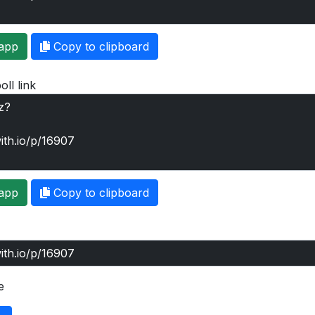
app
Copy to clipboard
oll link
app
Copy to clipboard
e