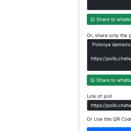
Share to whats
Or, share only the p
Share to whats
Link of poll
Or Use this QR Cod