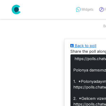
Widgets
B
Back to poll
Share the poll alon