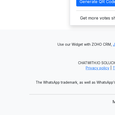
Generate QR Cod
Get more votes sh
Use our Widget with ZOHO CRM,
CHATWITH.IO SOLUCIO
Privacy policy
|
T
The WhatsApp trademark, as well as WhatsApp’s 
M