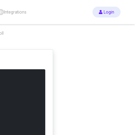
Integrations
Login
ll