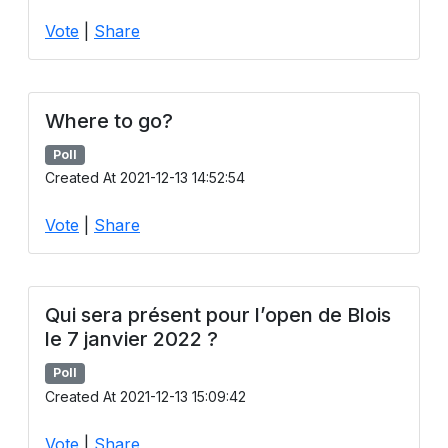
Users
Vote
|
Share
grations
Where to go?
ot Key
Poll
fy
Created At 2021-12-13 14:52:54
Vote
|
Share
ress
ommerce
Qui sera présent pour l’open de Blois
to
le 7 janvier 2022 ?
ashop
Poll
Created At 2021-12-13 15:09:42
tchat
ialog
Vote
|
Share