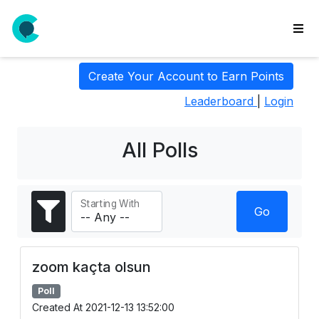
wse
Create Your Account to Earn Points
ls
Leaderboard
|
Login
ate
new
l
All Polls
y
lls
Starting With
idgets
Go
Polls
yments
zoom kaçta olsun
paigns
Poll
ooking
Created At 2021-12-13 13:52:00