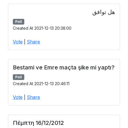
هل توافق
Poll
Created At 2021-12-13 20:38:00
Vote
|
Share
Bestami ve Emre maçta şike mi yaptı?
Poll
Created At 2021-12-13 20:46:11
Vote
|
Share
Πέμπτη 16/12/2012