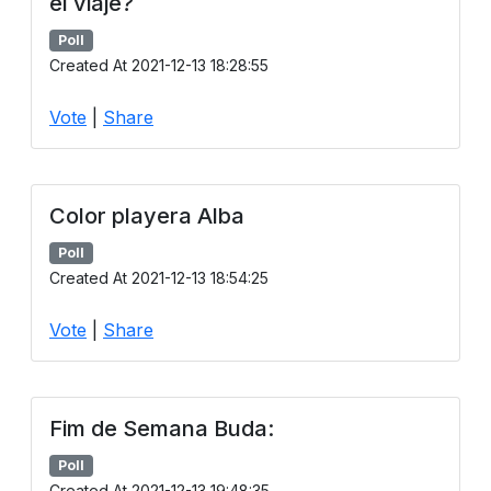
el viaje?
Poll
Created At 2021-12-13 18:28:55
Vote
|
Share
Color playera Alba
Poll
Created At 2021-12-13 18:54:25
Vote
|
Share
Fim de Semana Buda:
Poll
Created At 2021-12-13 19:48:35