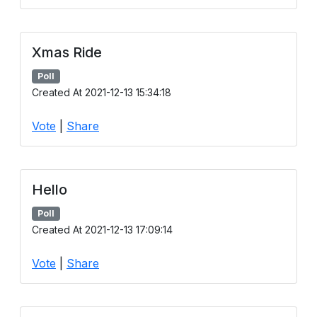
Xmas Ride
Poll
Created At 2021-12-13 15:34:18
Vote
|
Share
Hello
Poll
Created At 2021-12-13 17:09:14
Vote
|
Share