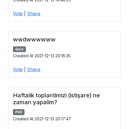
Vote
|
Share
wwdwwwwww
Quiz
Created At 2021-12-13 20:16:35
Vote
|
Share
Haftalik toplantimizi (istişare) ne
zaman yapalim?
Poll
Created At 2021-12-13 20:17:47