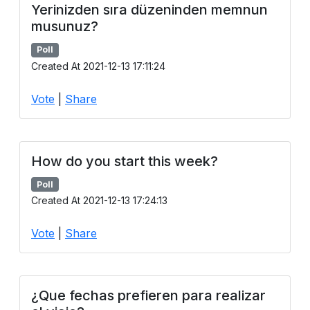
Yerinizden sıra düzeninden memnun
musunuz?
Poll
Created At 2021-12-13 17:11:24
Vote
|
Share
How do you start this week?
Poll
Created At 2021-12-13 17:24:13
Vote
|
Share
¿Que fechas prefieren para realizar