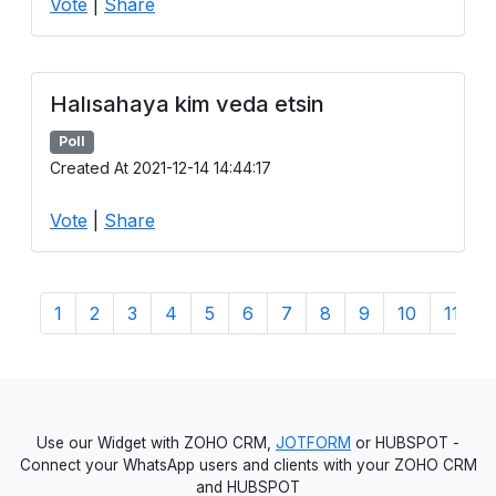
Vote
|
Share
Halısahaya kim veda etsin
Poll
Created At 2021-12-14 14:44:17
Vote
|
Share
1
2
3
4
5
6
7
8
9
10
11
1
Use our Widget with ZOHO CRM,
JOTFORM
or HUBSPOT -
Connect your WhatsApp users and clients with your ZOHO CRM
and HUBSPOT