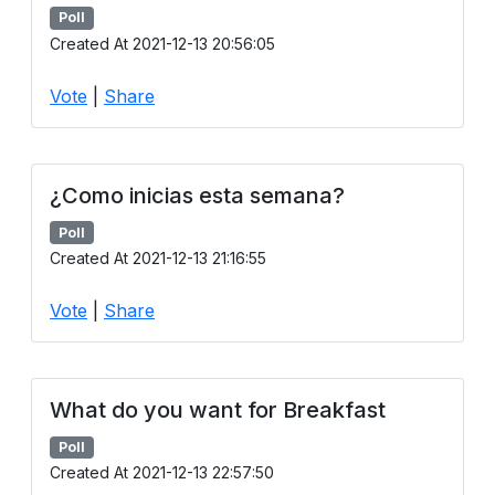
Poll
Created At 2021-12-13 20:56:05
Vote
|
Share
¿Como inicias esta semana?
Poll
Created At 2021-12-13 21:16:55
Vote
|
Share
What do you want for Breakfast
Poll
Created At 2021-12-13 22:57:50