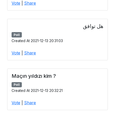
Vote
|
Share
هل توافق
Poll
Created At 2021-12-13 20:31:03
Vote
|
Share
Maçın yıldızı kim ?
Poll
Created At 2021-12-13 20:32:21
Vote
|
Share