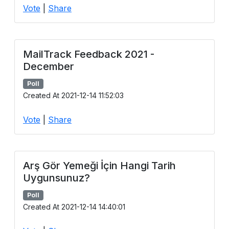
Vote
|
Share
MailTrack Feedback 2021 -
December
Poll
Created At 2021-12-14 11:52:03
Vote
|
Share
Arş Gör Yemeği İçin Hangi Tarih
Uygunsunuz?
Poll
Created At 2021-12-14 14:40:01