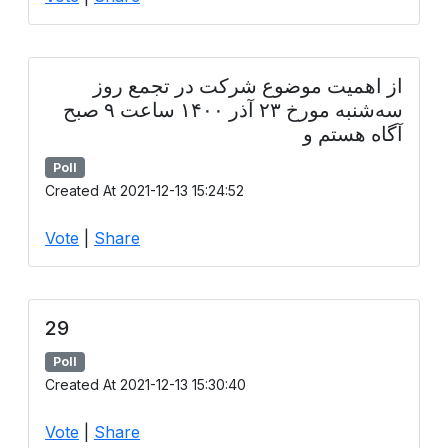
از اهمیت موضوع شرکت در تجمع روز
سه‌شنبه مورخ ۲۳ آذر ۱۴۰۰ ساعت ۹ صبح
آگاه هستم و
Poll
Created At 2021-12-13 15:24:52
Vote
|
Share
29
Poll
Created At 2021-12-13 15:30:40
Vote
|
Share