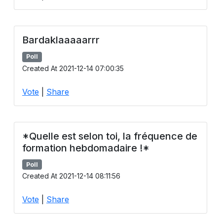
Bardaklaaaaarrr
Poll
Created At 2021-12-14 07:00:35
Vote
|
Share
*Quelle est selon toi, la fréquence de
formation hebdomadaire !*
Poll
Created At 2021-12-14 08:11:56
Vote
|
Share