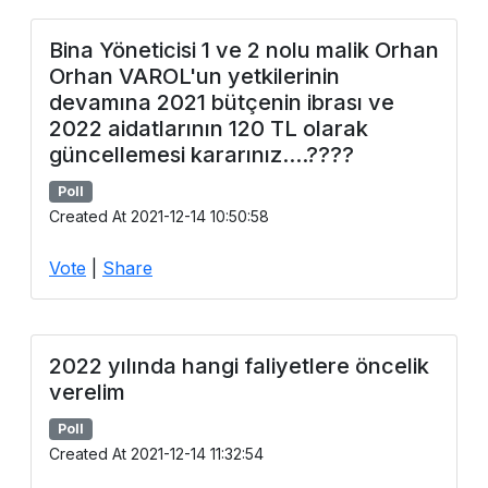
Bina Yöneticisi 1 ve 2 nolu malik Orhan
Orhan VAROL'un yetkilerinin
devamına 2021 bütçenin ibrası ve
2022 aidatlarının 120 TL olarak
güncellemesi kararınız....????
Poll
Created At 2021-12-14 10:50:58
Vote
|
Share
2022 yılında hangi faliyetlere öncelik
verelim
Poll
Created At 2021-12-14 11:32:54