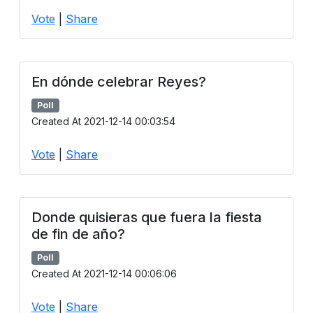
Vote
|
Share
En dónde celebrar Reyes?
Poll
Created At 2021-12-14 00:03:54
Vote
|
Share
Donde quisieras que fuera la fiesta
de fin de año?
Poll
Created At 2021-12-14 00:06:06
Vote
|
Share