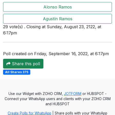
Users
Alonso Ramos
grations
Agustín Ramos
29 vote(s) . Closing at Sunday, August 23, 2122, at
6:17pm
ot Key
fy
Poll created on Friday, September 16, 2022, at 6:17pm
Share this poll
ress
All Shares 375
ommerce
to
ashop
Use our Widget with ZOHO CRM,
JOTFORM
or HUBSPOT -
Connect your WhatsApp users and clients with your ZOHO CRM
tchat
and HUBSPOT
ialog
Create Polls for WhatsApp
| Share polls with your WhatsApp