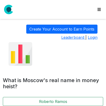
wse
ls
Create Your Account to Earn Points
ate
Leaderboard
|
Login
new
l
y
lls
idgets
Polls
What is Moscow's real name in money
yments
heist?
paigns
Roberto Ramos
ooking