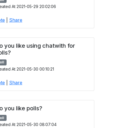
eated At 2021-05-29 20:02:06
te
|
Share
o you like using chatwith for
olls?
oll
eated At 2021-05-30 00:10:21
te
|
Share
o you like polls?
oll
eated At 2021-05-30 08:07:04