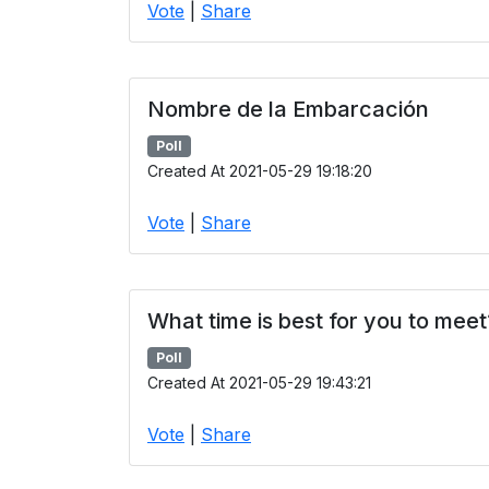
Vote
|
Share
Nombre de la Embarcación
Poll
Created At 2021-05-29 19:18:20
Vote
|
Share
What time is best for you to meet
Poll
Created At 2021-05-29 19:43:21
Vote
|
Share