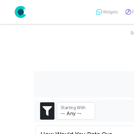
Widgets
B
Starting With