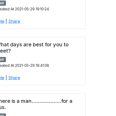
oll
eated At 2021-05-29 19:10:24
te
|
Share
hat days are best for you to
eet?
oll
eated At 2021-05-29 19:41:08
te
|
Share
ere is a man...................for a
us.
oll