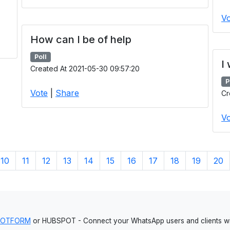
Vo
How can I be of help
Poll
I
Created At 2021-05-30 09:57:20
P
Vote
|
Share
Cr
Vo
10
11
12
13
14
15
16
17
18
19
20
JOTFORM
or HUBSPOT - Connect your WhatsApp users and clients