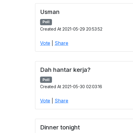
Usman
Poll
Created At 2021-05-29 20:53:52
Vote
|
Share
Dah hantar kerja?
Poll
Created At 2021-05-30 02:03:16
Vote
|
Share
Dinner tonight