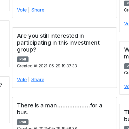
P
Vote
|
Share
Cr
Vo
Are you still interested in
participating in this investment
group?
W
m
Poll
Created At 2021-05-29 19:37:33
P
Cr
Vote
|
Share
?
Vo
There is a man...................for a
bus.
Th
b
Poll
Created At 2021-05-29 19:58:38
P