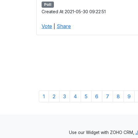
Poll
Created At 2021-05-30 09:22:51
Vote
|
Share
1
2
3
4
5
6
7
8
9
Use our Widget with ZOHO CRM,