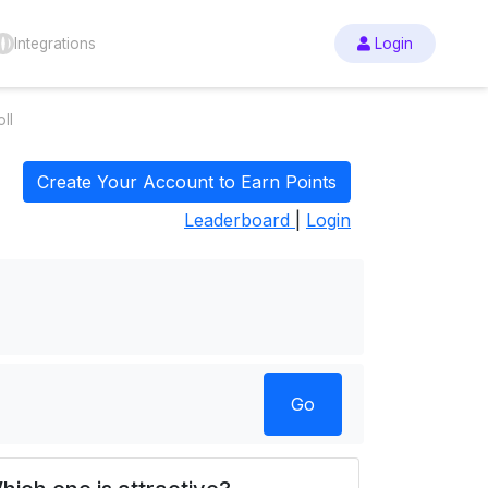
Integrations
Login
ll
Create Your Account to Earn Points
Leaderboard
|
Login
Go