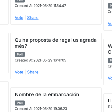
Created At 2021-05-29 11:54:47
P
Cr
Vote
|
Share
Vo
Quina proposta de regal us agrada
més?
W
C
Poll
Created At 2021-05-29 16:41:05
P
Cr
Vote
|
Share
Vo
Nombre de la embarcación
П
Poll
п
Created At 2021-05-29 19:06:23