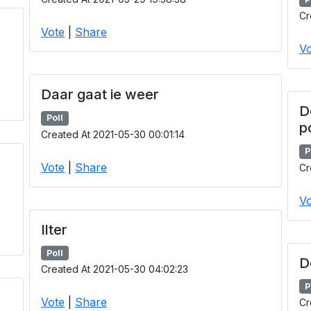
Cr
Vote
|
Share
Vo
Daar gaat ie weer
D
Poll
p
Created At 2021-05-30 00:01:14
P
Vote
|
Share
Cr
Vo
Ilter
Poll
D
Created At 2021-05-30 04:02:23
P
Vote
|
Share
Cr