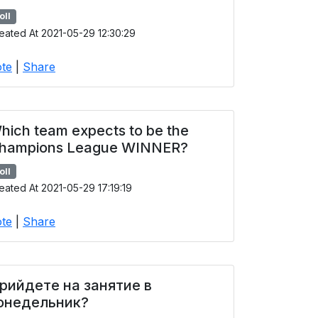
oll
eated At 2021-05-29 12:30:29
te
|
Share
hich team expects to be the
hampions League WINNER?
oll
eated At 2021-05-29 17:19:19
te
|
Share
рийдете на занятие в
онедельник?