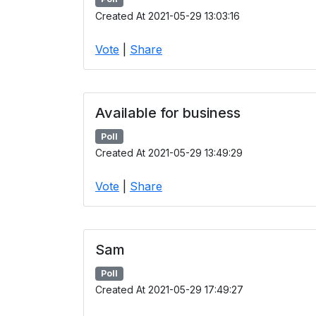
Created At 2021-05-29 13:03:16
Vote
|
Share
Available for business
Poll
Created At 2021-05-29 13:49:29
Vote
|
Share
Sam
Poll
Created At 2021-05-29 17:49:27