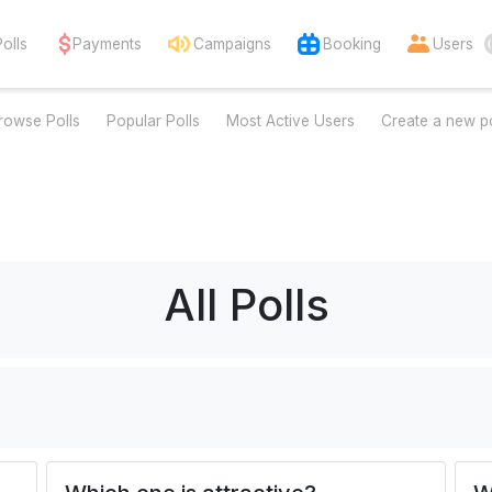
Polls
Payments
Campaigns
Booking
Users
rowse Polls
Popular Polls
Most Active Users
Create a new po
All Polls