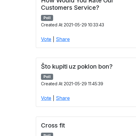
How Would You Rate Our
Customers Service?
Poll
Created At 2021-05-29 10:33:43
Vote
|
Share
Što kupiti uz poklon bon?
Poll
Created At 2021-05-29 11:45:39
Vote
|
Share
Cross fit
Poll