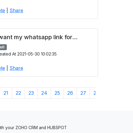
te
|
Share
 want my whatsapp link for...
oll
eated At 2021-05-30 10:02:35
te
|
Share
21
22
23
24
25
26
27
28
29
30
 with your ZOHO CRM and HUBSPOT