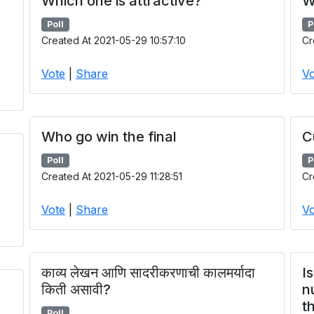
Which one is attractive?
W
Poll
P
Created At 2021-05-29 10:57:10
Cr
Vote
|
Share
Vo
Who go win the final
C
Poll
P
Created At 2021-05-29 11:28:51
Cr
Vote
|
Share
Vo
काव्य लेखन आणि सादरीकरणाची कालमर्यादा
I
किती असावी?
n
t
Poll