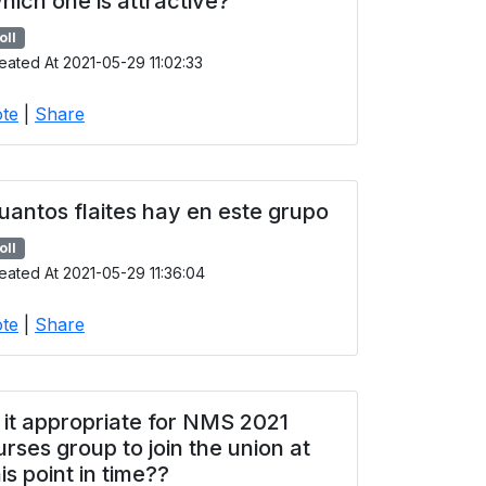
hich one is attractive?
oll
eated At 2021-05-29 11:02:33
te
|
Share
uantos flaites hay en este grupo
oll
eated At 2021-05-29 11:36:04
te
|
Share
s it appropriate for NMS 2021
urses group to join the union at
his point in time??