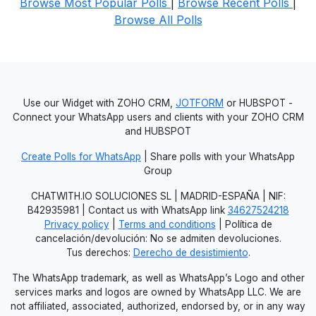
Browse Most Popular Polls
|
Browse Recent Polls
|
Browse All Polls
Use our Widget with ZOHO CRM,
JOTFORM
or HUBSPOT -
Connect your WhatsApp users and clients with your ZOHO CRM
and HUBSPOT
Create Polls for WhatsApp
| Share polls with your WhatsApp
Group
CHATWITH.IO SOLUCIONES SL | MADRID-ESPAÑA | NIF:
B42935981 | Contact us with WhatsApp link
34627524218
Privacy policy
|
Terms and conditions
| Política de
cancelación/devolución: No se admiten devoluciones.
Tus derechos:
Derecho de desistimiento
.
The WhatsApp trademark, as well as WhatsApp’s Logo and other
services marks and logos are owned by WhatsApp LLC. We are
not affiliated, associated, authorized, endorsed by, or in any way