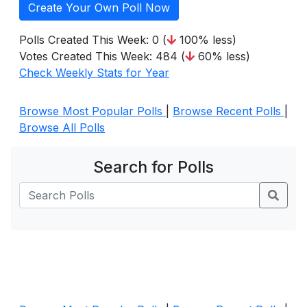
Create Your Own Poll Now
Users
grations
Polls Created This Week: 0 (
100% less)
Votes Created This Week: 484 (
60% less)
Check Weekly Stats for Year
ot Key
Browse Most Popular Polls
|
Browse Recent Polls
|
fy
Browse All Polls
Search for Polls
ress
ommerce
to
ashop
tchat
ialog