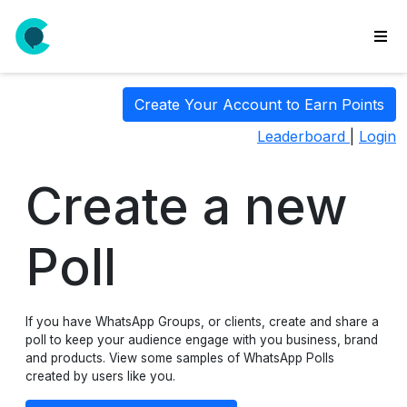
wse
Create Your Account to Earn Points
ls
Leaderboard
|
Login
ate
new
l
Create a new
y
lls
Poll
idgets
Polls
If you have WhatsApp Groups, or clients, create and share a
yments
poll to keep your audience engage with you business, brand
paigns
and products. View some samples of WhatsApp Polls
created by users like you.
ooking