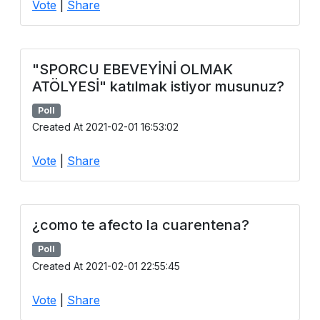
Vote
|
Share
Users
grations
"SPORCU EBEVEYİNİ OLMAK
ATÖLYESİ" katılmak istiyor musunuz?
ot Key
Poll
fy
Created At 2021-02-01 16:53:02
Vote
|
Share
ress
ommerce
¿como te afecto la cuarentena?
to
Poll
ashop
Created At 2021-02-01 22:55:45
tchat
Vote
|
Share
ialog