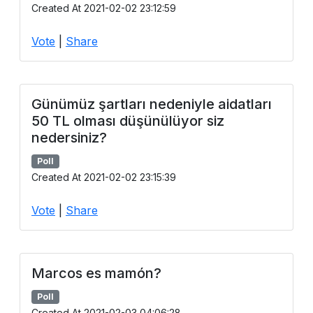
Created At 2021-02-02 23:12:59
Vote
|
Share
Günümüz şartları nedeniyle aidatları
50 TL olması düşünülüyor siz
nedersiniz?
Poll
Created At 2021-02-02 23:15:39
Vote
|
Share
Marcos es mamón?
Poll
Created At 2021-02-03 04:06:28