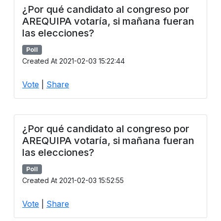
¿Por qué candidato al congreso por
AREQUIPA votaría, si mañana fueran
las elecciones?
Poll
Created At 2021-02-03 15:22:44
Vote
|
Share
¿Por qué candidato al congreso por
AREQUIPA votaría, si mañana fueran
las elecciones?
Poll
Created At 2021-02-03 15:52:55
Vote
|
Share