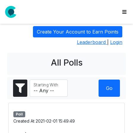
wse
Create Your Account to Earn Points
ls
Leaderboard
|
Login
ate
new
l
All Polls
y
lls
Starting With
idgets
Go
Polls
yments
Poll
paigns
Created At 2021-02-01 15:49:49
ooking