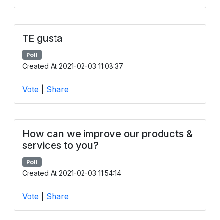
TE gusta
Poll
Created At 2021-02-03 11:08:37
Vote
|
Share
How can we improve our products &
services to you?
Poll
Created At 2021-02-03 11:54:14
Vote
|
Share