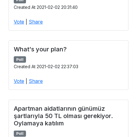
Created At 2021-02-02 20:31:40
Vote
|
Share
What's your plan?
Poll
Created At 2021-02-02 22:37:03
Vote
|
Share
Apartman aidatlarının günümüz
şartlarıyla 50 TL olması gerekiyor.
Oylamaya katılım
Poll