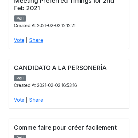
Meeting Preferred Timings for 2nd
Feb 2021
Poll
Created At 2021-02-02 12:12:21
Vote
|
Share
CANDIDATO A LA PERSONERÍA
Poll
Created At 2021-02-02 16:53:16
Vote
|
Share
Comme faire pour créer facilement
Poll