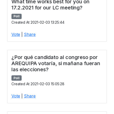
What time works best for you on
17.2.2021 for our LC meeting?
Poll
Created At 2021-02-03 13:25:44
Vote
|
Share
¿Por qué candidato al congreso por
AREQUIPA votaría, si mañana fueran
las elecciones?
Poll
Created At 2021-02-03 15:05:28
Vote
|
Share