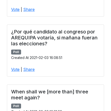
Vote
|
Share
¿Por qué candidato al congreso por
AREQUIPA votaría, si mañana fueran
las elecciones?
Poll
Created At 2021-02-03 16:08:51
Vote
|
Share
When shall we [more than] three
meet again?
Poll