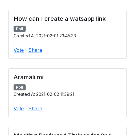
How can I create a watsapp link
Poll
Created At 2021-02-01 23:45:33
Vote
|
Share
Aramalı mı
Poll
Created At 2021-02-02 11:39:21
Vote
|
Share