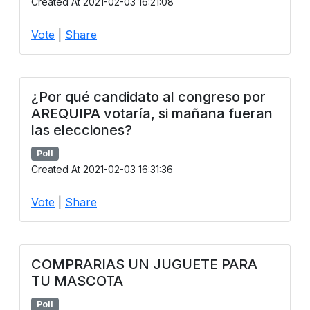
Created At 2021-02-03 16:21:08
Vote
|
Share
¿Por qué candidato al congreso por
AREQUIPA votaría, si mañana fueran
las elecciones?
Poll
Created At 2021-02-03 16:31:36
Vote
|
Share
COMPRARIAS UN JUGUETE PARA
TU MASCOTA
Poll