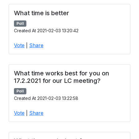
What time is better
Poll
Created At 2021-02-03 13:20:42
Vote
|
Share
What time works best for you on
17.2.2021 for our LC meeting?
Poll
Created At 2021-02-03 13:22:58
Vote
|
Share