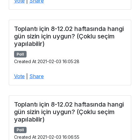
Vote
|
Share
Toplantı için 8-12.02 haftasında hangi
gün sizin için uygun? (Çoklu seçim
yapılabilir)
Poll
Created At 2021-02-03 16:05:28
Vote
|
Share
Toplantı için 8-12.02 haftasında hangi
gün sizin için uygun? (Çoklu seçim
yapılabilir)
Poll
Created At 2021-02-03 16:06:55