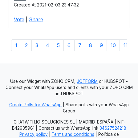
Created At 2021-02-03 23:47:32
Vote
|
Share
1
2
3
4
5
6
7
8
9
10
11
1
Use our Widget with ZOHO CRM,
JOTFORM
or HUBSPOT -
Connect your WhatsApp users and clients with your ZOHO CRM
and HUBSPOT
Create Polls for WhatsApp
| Share polls with your WhatsApp
Group
CHATWITH.IO SOLUCIONES SL | MADRID-ESPAÑA | NIF:
B42935981 | Contact us with WhatsApp link
34627524218
Privacy policy
|
Terms and conditions
| Política de