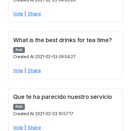
Vote
|
Share
What is the best drinks for tea time?
Poll
Created At 2021-02-03 09:04:27
Vote
|
Share
Que te ha parecido nuestro servicio
Poll
Created At 2021-02-03 10:57:17
Vote
|
Share