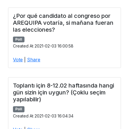
¿Por qué candidato al congreso por
AREQUIPA votaría, si mañana fueran
las elecciones?
Poll
Created At 2021-02-03 16:00:58
Vote
|
Share
Toplantı için 8-12.02 haftasında hangi
gün sizin için uygun? (Çoklu seçim
yapılabilir)
Poll
Created At 2021-02-03 16:04:34