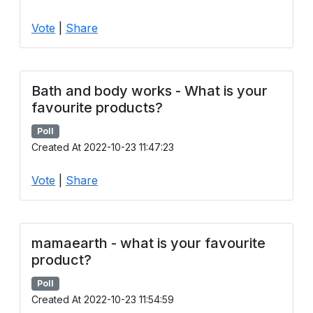
Vote
|
Share
Bath and body works - What is your
favourite products?
Poll
Created At 2022-10-23 11:47:23
Vote
|
Share
mamaearth - what is your favourite
product?
Poll
Created At 2022-10-23 11:54:59