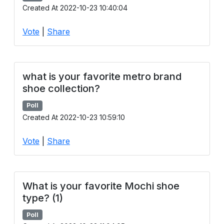
Created At 2022-10-23 10:40:04
Vote
|
Share
what is your favorite metro brand
shoe collection?
Poll
Created At 2022-10-23 10:59:10
Vote
|
Share
What is your favorite Mochi shoe
type? (1)
Poll