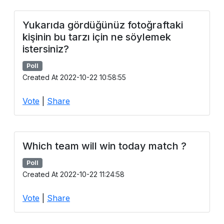
Yukarıda gördüğünüz fotoğraftaki
kişinin bu tarzı için ne söylemek
istersiniz?
Poll
Created At 2022-10-22 10:58:55
Vote
|
Share
Which team will win today match ?
Poll
Created At 2022-10-22 11:24:58
Vote
|
Share