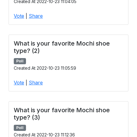
Created At 2022-10-23 11:04:05
Vote
|
Share
What is your favorite Mochi shoe
type? (2)
Poll
Created At 2022-10-23 11:05:59
Vote
|
Share
What is your favorite Mochi shoe
type? (3)
Poll
Created At 2022-10-23 11:12:36