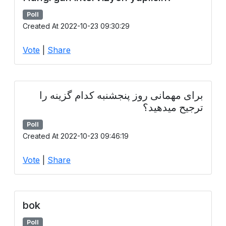
Poll
Created At 2022-10-23 09:30:29
Vote
|
Share
برای مهمانی روز پنجشنبه کدام گزینه را
ترجیح میدهید؟
Poll
Created At 2022-10-23 09:46:19
Vote
|
Share
bok
Poll