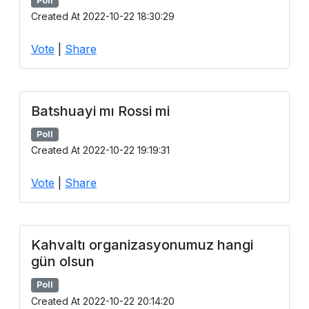
Poll
Created At 2022-10-22 18:30:29
Vote
|
Share
Batshuayi mı Rossi mi
Poll
Created At 2022-10-22 19:19:31
Vote
|
Share
Kahvaltı organizasyonumuz hangi
gün olsun
Poll
Created At 2022-10-22 20:14:20