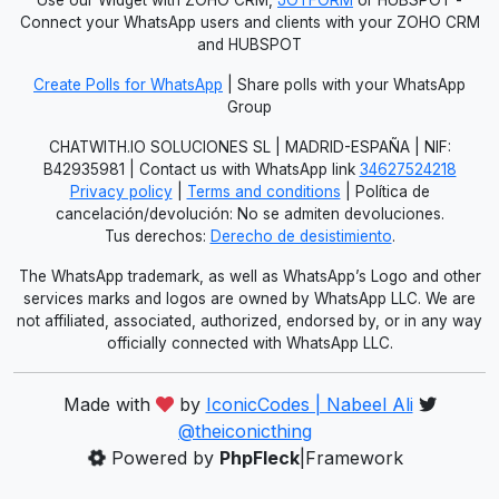
Connect your WhatsApp users and clients with your ZOHO CRM
and HUBSPOT
Create Polls for WhatsApp
| Share polls with your WhatsApp
Group
CHATWITH.IO SOLUCIONES SL | MADRID-ESPAÑA | NIF:
B42935981 | Contact us with WhatsApp link
34627524218
Privacy policy
|
Terms and conditions
| Política de
cancelación/devolución: No se admiten devoluciones.
Tus derechos:
Derecho de desistimiento
.
The WhatsApp trademark, as well as WhatsApp’s Logo and other
services marks and logos are owned by WhatsApp LLC. We are
not affiliated, associated, authorized, endorsed by, or in any way
officially connected with WhatsApp LLC.
Made with
by
IconicCodes | Nabeel Ali
@theiconicthing
Powered by
PhpFleck
|Framework