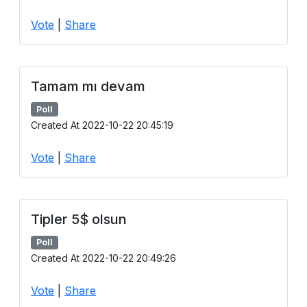
Vote
|
Share
Tamam mı devam
Poll
Created At 2022-10-22 20:45:19
Vote
|
Share
Tipler 5$ olsun
Poll
Created At 2022-10-22 20:49:26
Vote
|
Share