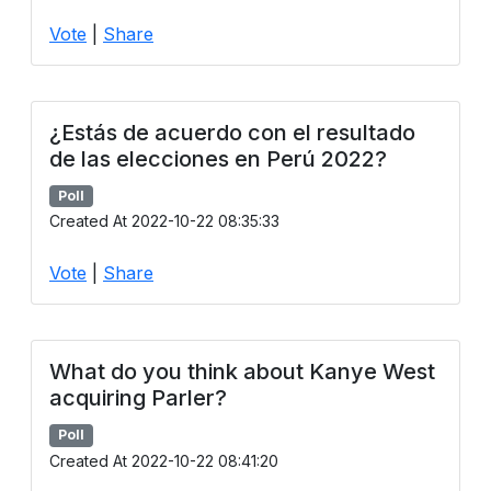
Users
Vote
|
Share
grations
¿Estás de acuerdo con el resultado
ot Key
de las elecciones en Perú 2022?
fy
Poll
Created At 2022-10-22 08:35:33
Vote
|
Share
ress
ommerce
to
What do you think about Kanye West
acquiring Parler?
ashop
Poll
tchat
Created At 2022-10-22 08:41:20
ialog