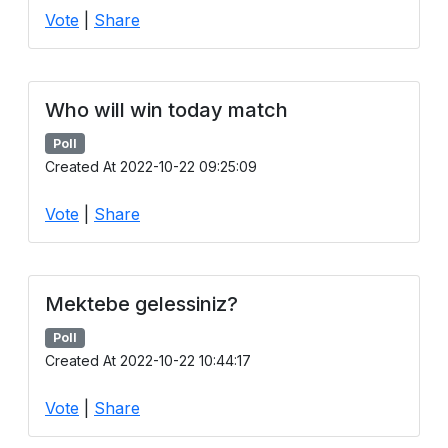
Vote
|
Share
Who will win today match
Poll
Created At 2022-10-22 09:25:09
Vote
|
Share
Mektebe gelessiniz?
Poll
Created At 2022-10-22 10:44:17
Vote
|
Share