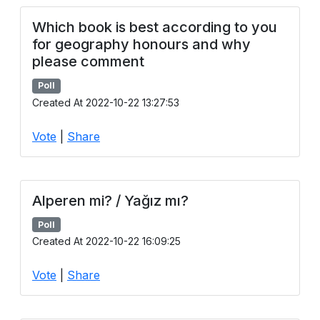
Which book is best according to you
for geography honours and why
please comment
Poll
Created At 2022-10-22 13:27:53
Vote
|
Share
Alperen mi? / Yağız mı?
Poll
Created At 2022-10-22 16:09:25
Vote
|
Share