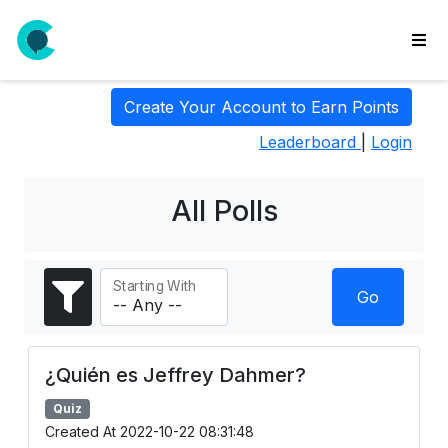
wse
Create Your Account to Earn Points
ls
Leaderboard
|
Login
ate
new
l
All Polls
y
lls
Starting With
idgets
Go
Polls
yments
¿Quién es Jeffrey Dahmer?
paigns
Quiz
ooking
Created At 2022-10-22 08:31:48