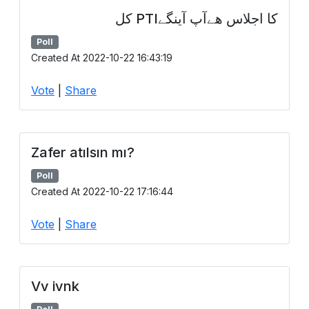
کا اجلاس ھےآپ آینگےPTI کل
Poll
Created At 2022-10-22 16:43:19
Vote
|
Share
Zafer atılsın mı?
Poll
Created At 2022-10-22 17:16:44
Vote
|
Share
Vv ivnk