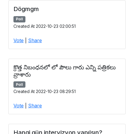
Dögmgm
Poll
Created At 2022-10-23 02:00:51
Vote
|
Share
క్రొత్త నిబంధనలో లో పౌలు గారు ఎన్ని పత్రికలు
వ్రాశారు
Poll
Created At 2022-10-23 08:29:51
Vote
|
Share
Hangi gün intervizyon yapılsın?