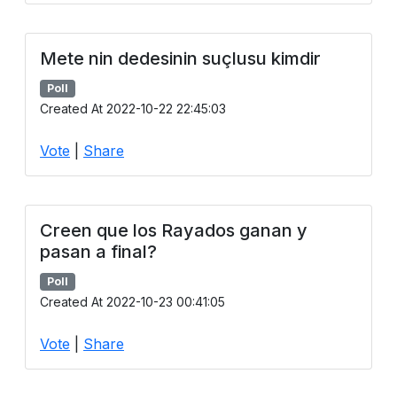
Mete nin dedesinin suçlusu kimdir
Poll
Created At 2022-10-22 22:45:03
Vote
|
Share
Creen que los Rayados ganan y
pasan a final?
Poll
Created At 2022-10-23 00:41:05
Vote
|
Share