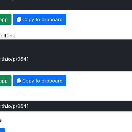
app
Copy to clipboard
oll link
app
Copy to clipboard
e