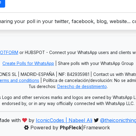
e
aring your poll in your twitter, facebook, blog, website... 
JOTFORM
or HUBSPOT - Connect your WhatsApp users and clients
Create Polls for WhatsApp
| Share polls with your WhatsApp Group
NES SL | MADRID-ESPAÑA | NIF: B42935981 | Contact us with Whats
erms and conditions
| Política de cancelación/devolución: No se adm
Tus derechos:
Derecho de desistimiento
.
Logo and other services marks and logos are owned by WhatsApp LLC.
endorsed by, or in any way officially connected with WhatsApp LLC.
ade with
by
IconicCodes | Nabeel Ali
@theiconicthin
Powered by
PhpFleck
|Framework