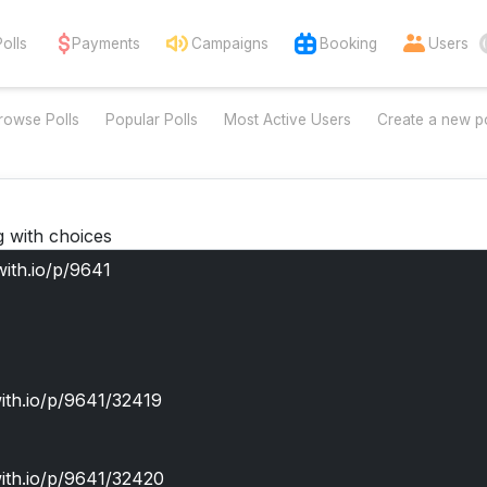
Polls
Payments
Campaigns
Booking
Users
rowse Polls
Popular Polls
Most Active Users
Create a new po
g with choices