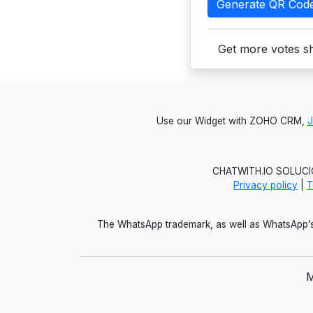
Generate QR Cod
Get more votes sh
Use our Widget with ZOHO CRM,
CHATWITH.IO SOLUCIO
Privacy policy
|
T
The WhatsApp trademark, as well as WhatsApp’s 
M