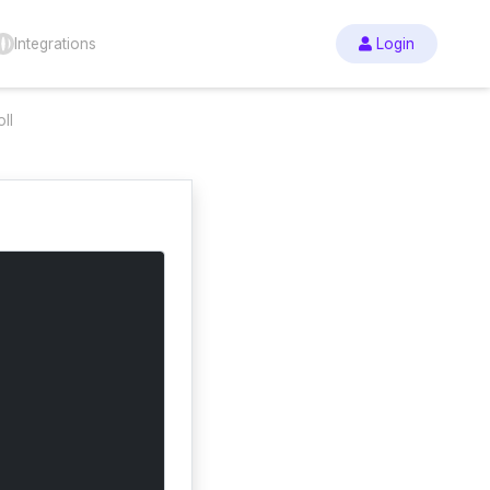
Integrations
Login
ll