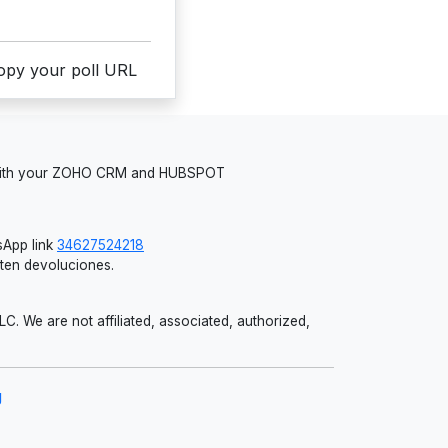
copy your poll URL
 with your ZOHO CRM and HUBSPOT
App link
34627524218
iten devoluciones.
 We are not affiliated, associated, authorized,
g