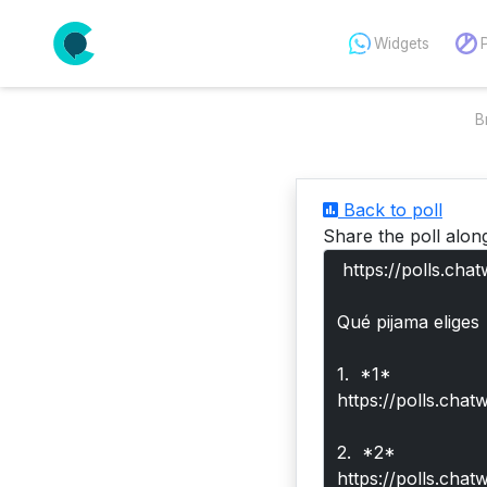
Widgets
B
Back to poll
Share the poll alon