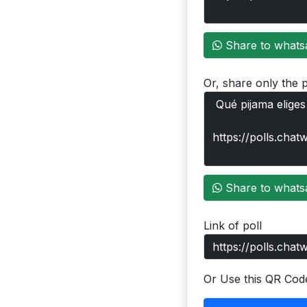
Share to whats
Or, share only the p
Share to whats
Link of poll
Or Use this QR Cod