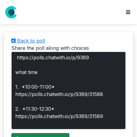
wse
ls
Back to poll
ate
Share the poll along with choices
new
l
y
lls
idgets
Polls
yments
paigns
ooking