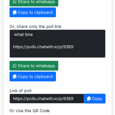
Share to whatsapp
Users
Copy to clipboard
grations
Or, share only the poll link
ot Key
fy
ress
Share to whatsapp
ommerce
Copy to clipboard
to
Link of poll
ashop
Copy
tchat
Or Use this QR Code
ialog