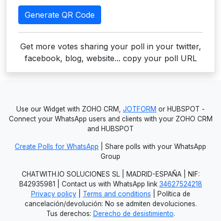
Generate QR Code
Get more votes sharing your poll in your twitter,
facebook, blog, website... copy your poll URL
Use our Widget with ZOHO CRM,
JOTFORM
or HUBSPOT -
Connect your WhatsApp users and clients with your ZOHO CRM
and HUBSPOT
Create Polls for WhatsApp
| Share polls with your WhatsApp
Group
CHATWITH.IO SOLUCIONES SL | MADRID-ESPAÑA | NIF:
B42935981 | Contact us with WhatsApp link
34627524218
Privacy policy
|
Terms and conditions
| Política de
cancelación/devolución: No se admiten devoluciones.
Tus derechos:
Derecho de desistimiento
.