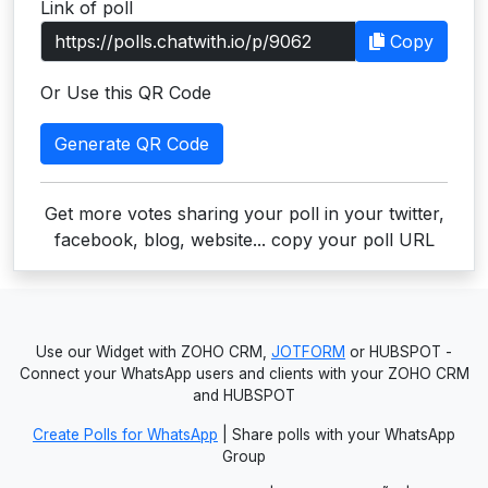
Link of poll
Users
Copy
grations
Or Use this QR Code
Generate QR Code
ot Key
fy
Get more votes sharing your poll in your twitter,
facebook, blog, website... copy your poll URL
ress
ommerce
Use our Widget with ZOHO CRM,
JOTFORM
or HUBSPOT -
to
Connect your WhatsApp users and clients with your ZOHO CRM
and HUBSPOT
ashop
Create Polls for WhatsApp
| Share polls with your WhatsApp
tchat
Group
ialog