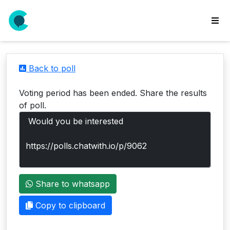
wse
ls
Back to poll
ate
new
Voting period has been ended. Share the results
l
of poll.
y
lls
idgets
Polls
Share to whatsapp
yments
paigns
Copy to clipboard
ooking