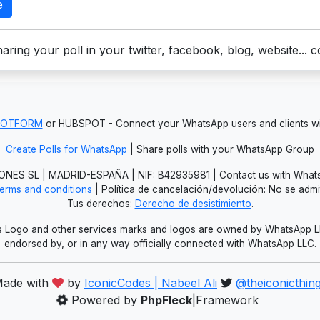
e
aring your poll in your twitter, facebook, blog, website... 
JOTFORM
or HUBSPOT - Connect your WhatsApp users and clients
Create Polls for WhatsApp
| Share polls with your WhatsApp Group
NES SL | MADRID-ESPAÑA | NIF: B42935981 | Contact us with Whats
erms and conditions
| Política de cancelación/devolución: No se adm
Tus derechos:
Derecho de desistimiento
.
Logo and other services marks and logos are owned by WhatsApp LLC.
endorsed by, or in any way officially connected with WhatsApp LLC.
ade with
by
IconicCodes | Nabeel Ali
@theiconicthin
Powered by
PhpFleck
|Framework