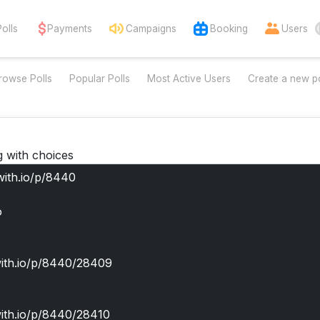
Polls
Payments
Campaigns
Booking
Users
rowse Polls
Popular Polls
Most Active Users
Create a new po
g with choices