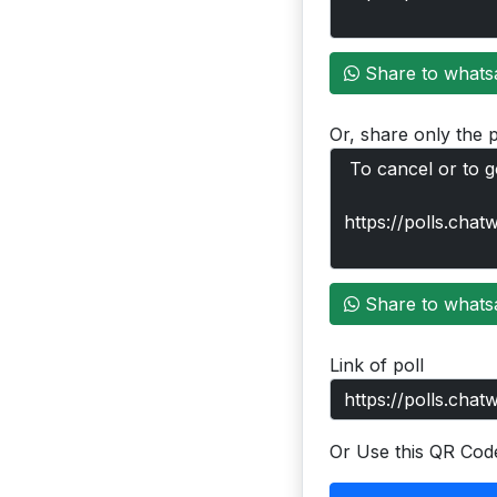
Share to whats
Or, share only the p
Share to whats
Link of poll
Or Use this QR Cod