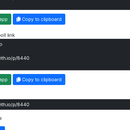
app
Copy to clipboard
oll link
app
Copy to clipboard
e