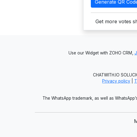
Generate QR Cod
Get more votes sh
Use our Widget with ZOHO CRM,
CHATWITH.IO SOLUCIO
Privacy policy
|
T
The WhatsApp trademark, as well as WhatsApp’s 
M