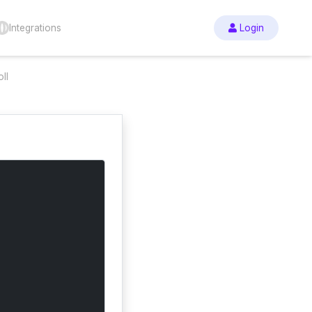
Integrations
Login
ll