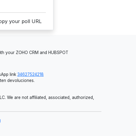
copy your poll URL
 with your ZOHO CRM and HUBSPOT
App link
34627524218
iten devoluciones.
 We are not affiliated, associated, authorized,
g