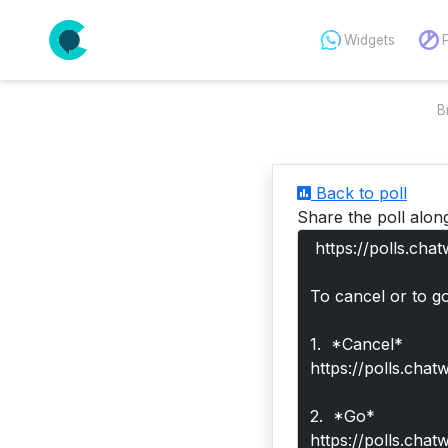
Widgets
B
Back to poll
Share the poll alon