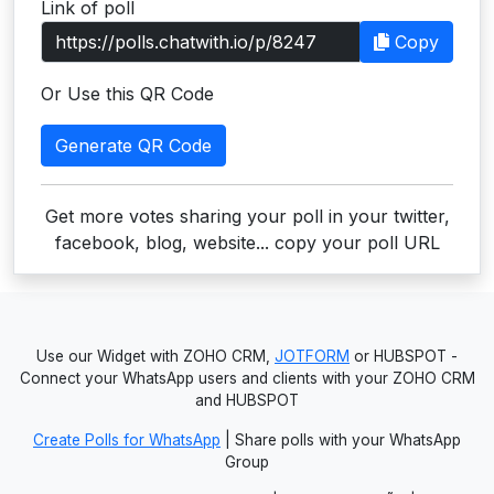
Link of poll
Users
Copy
grations
Or Use this QR Code
Generate QR Code
ot Key
fy
Get more votes sharing your poll in your twitter,
facebook, blog, website... copy your poll URL
ress
ommerce
Use our Widget with ZOHO CRM,
JOTFORM
or HUBSPOT -
to
Connect your WhatsApp users and clients with your ZOHO CRM
and HUBSPOT
ashop
Create Polls for WhatsApp
| Share polls with your WhatsApp
tchat
Group
ialog