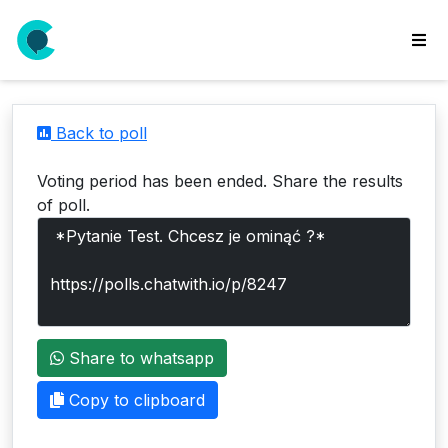
wse
ls
Back to poll
ate
new
Voting period has been ended. Share the results
l
of poll.
y
lls
idgets
Polls
Share to whatsapp
yments
paigns
Copy to clipboard
ooking