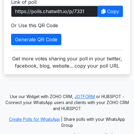
Link of poll
Users
Copy
grations
Or Use this QR Code
Generate QR Code
ot Key
fy
Get more votes sharing your poll in your twitter,
facebook, blog, website... copy your poll URL
ress
ommerce
Use our Widget with ZOHO CRM,
JOTFORM
or HUBSPOT -
to
Connect your WhatsApp users and clients with your ZOHO CRM
and HUBSPOT
ashop
Create Polls for WhatsApp
| Share polls with your WhatsApp
tchat
Group
ialog