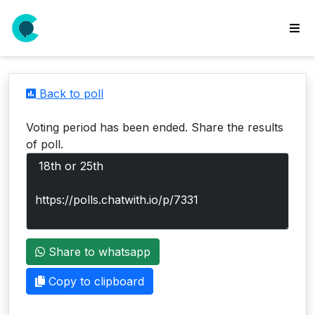
wse
ls
Back to poll
ate
new
Voting period has been ended. Share the results
l
of poll.
y
lls
idgets
Polls
Share to whatsapp
yments
paigns
Copy to clipboard
ooking