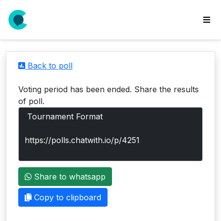
wse
ls
Back to poll
ate
new
Voting period has been ended. Share the results
l
of poll.
y
lls
idgets
Polls
Share to whatsapp
yments
paigns
Copy to clipboard
ooking