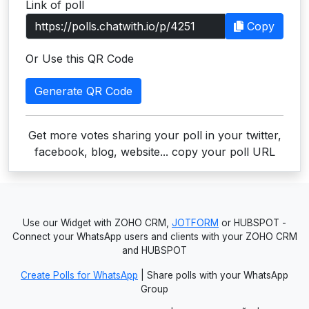
Link of poll
Users
Copy
grations
Or Use this QR Code
Generate QR Code
ot Key
fy
Get more votes sharing your poll in your twitter,
facebook, blog, website... copy your poll URL
ress
ommerce
Use our Widget with ZOHO CRM,
JOTFORM
or HUBSPOT -
to
Connect your WhatsApp users and clients with your ZOHO CRM
and HUBSPOT
ashop
Create Polls for WhatsApp
| Share polls with your WhatsApp
tchat
Group
ialog