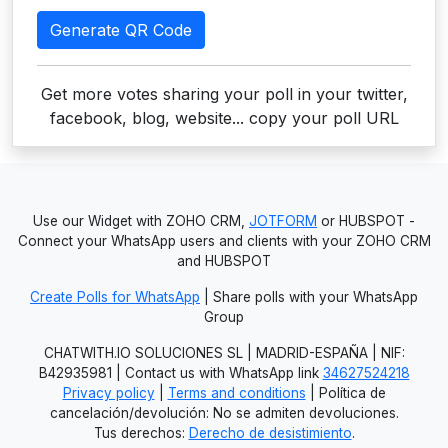
Generate QR Code
Get more votes sharing your poll in your twitter,
facebook, blog, website... copy your poll URL
Use our Widget with ZOHO CRM,
JOTFORM
or HUBSPOT -
Connect your WhatsApp users and clients with your ZOHO CRM
and HUBSPOT
Create Polls for WhatsApp
| Share polls with your WhatsApp
Group
CHATWITH.IO SOLUCIONES SL | MADRID-ESPAÑA | NIF:
B42935981 | Contact us with WhatsApp link
34627524218
Privacy policy
|
Terms and conditions
| Política de
cancelación/devolución: No se admiten devoluciones.
Tus derechos:
Derecho de desistimiento
.