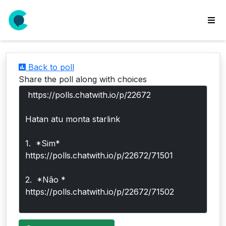
wse
ls
Back to poll
ate
Share the poll along with choices
new
l
y
lls
idgets
Polls
yments
paigns
ooking