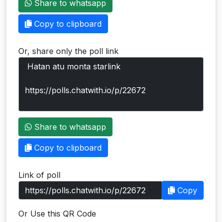
Share to whatsapp
Users
Copy to clipboard
grations
Or, share only the poll link
ot Key
fy
ress
Share to whatsapp
ommerce
Copy to clipboard
to
Link of poll
ashop
Copy
tchat
Or Use this QR Code
ialog