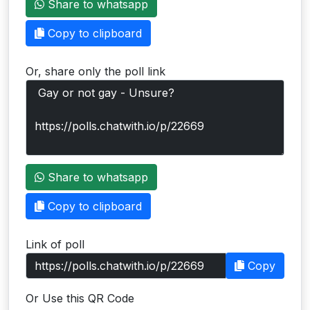
Share to whatsapp
Users
Copy to clipboard
grations
Or, share only the poll link
ot Key
fy
ress
Share to whatsapp
ommerce
Copy to clipboard
to
Link of poll
ashop
Copy
tchat
Or Use this QR Code
ialog