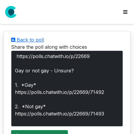
wse
ls
Back to poll
ate
Share the poll along with choices
new
l
y
lls
idgets
Polls
yments
paigns
ooking