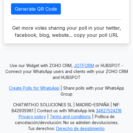
Generate QR Code
Get more votes sharing your poll in your twitter,
facebook, blog, website... copy your poll URL
Use our Widget with ZOHO CRM,
JOTFORM
or HUBSPOT -
Connect your WhatsApp users and clients with your ZOHO CRM
and HUBSPOT
Create Polls for WhatsApp
| Share polls with your WhatsApp
Group
CHATWITH.IO SOLUCIONES SL | MADRID-ESPAÑA | NIF:
B42935981 | Contact us with WhatsApp link
34627524218
Privacy policy
|
Terms and conditions
| Política de
cancelación/devolución: No se admiten devoluciones.
Tus derechos:
Derecho de desistimiento
.