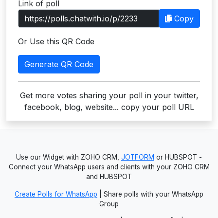
Link of poll
Users
Copy
grations
Or Use this QR Code
Generate QR Code
ot Key
fy
Get more votes sharing your poll in your twitter,
facebook, blog, website... copy your poll URL
ress
ommerce
Use our Widget with ZOHO CRM,
JOTFORM
or HUBSPOT -
to
Connect your WhatsApp users and clients with your ZOHO CRM
and HUBSPOT
ashop
Create Polls for WhatsApp
| Share polls with your WhatsApp
tchat
Group
ialog