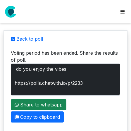
wse
ls
Back to poll
ate
new
Voting period has been ended. Share the results
l
of poll.
y
lls
idgets
Polls
Share to whatsapp
yments
paigns
Copy to clipboard
ooking