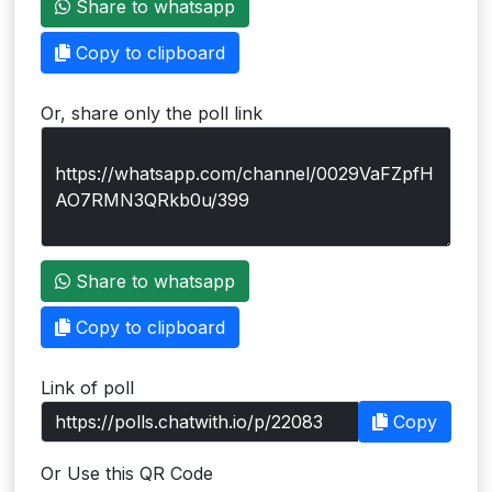
Share to whatsapp
Users
Copy to clipboard
grations
Or, share only the poll link
ot Key
fy
ress
Share to whatsapp
ommerce
Copy to clipboard
to
Link of poll
ashop
Copy
tchat
Or Use this QR Code
ialog