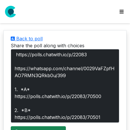
wse
ls
Back to poll
ate
Share the poll along with choices
new
l
y
lls
idgets
Polls
yments
paigns
ooking