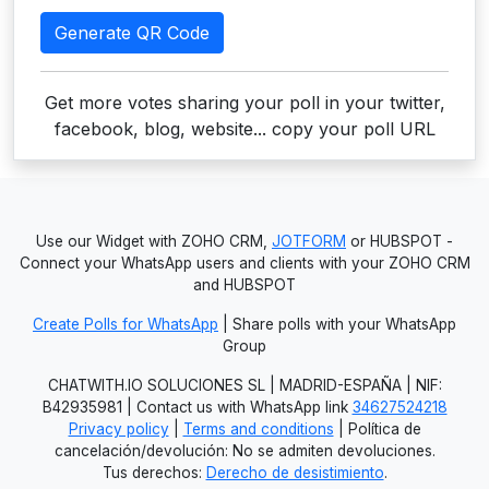
Generate QR Code
Get more votes sharing your poll in your twitter,
facebook, blog, website... copy your poll URL
Use our Widget with ZOHO CRM,
JOTFORM
or HUBSPOT -
Connect your WhatsApp users and clients with your ZOHO CRM
and HUBSPOT
Create Polls for WhatsApp
| Share polls with your WhatsApp
Group
CHATWITH.IO SOLUCIONES SL | MADRID-ESPAÑA | NIF:
B42935981 | Contact us with WhatsApp link
34627524218
Privacy policy
|
Terms and conditions
| Política de
cancelación/devolución: No se admiten devoluciones.
Tus derechos:
Derecho de desistimiento
.