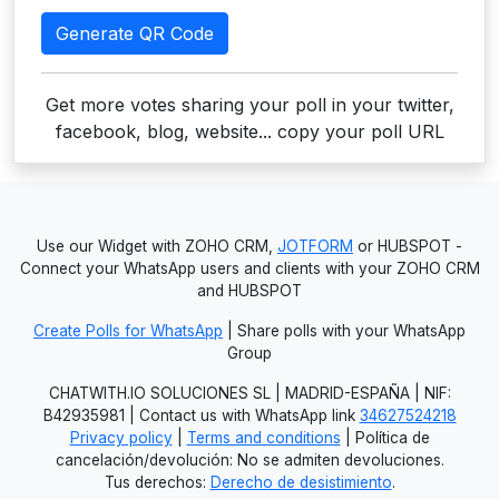
Generate QR Code
Get more votes sharing your poll in your twitter,
facebook, blog, website... copy your poll URL
Use our Widget with ZOHO CRM,
JOTFORM
or HUBSPOT -
Connect your WhatsApp users and clients with your ZOHO CRM
and HUBSPOT
Create Polls for WhatsApp
| Share polls with your WhatsApp
Group
CHATWITH.IO SOLUCIONES SL | MADRID-ESPAÑA | NIF:
B42935981 | Contact us with WhatsApp link
34627524218
Privacy policy
|
Terms and conditions
| Política de
cancelación/devolución: No se admiten devoluciones.
Tus derechos:
Derecho de desistimiento
.