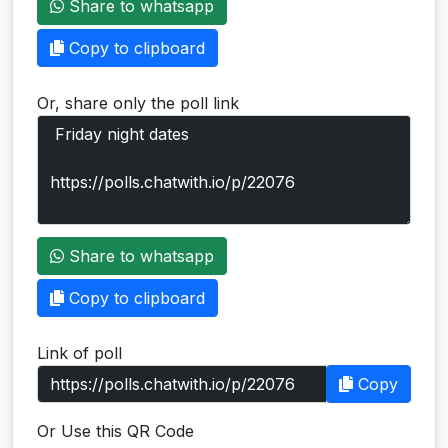
Share to whatsapp
Users
Copy to clipboard
grations
Or, share only the poll link
ot Key
fy
ress
Share to whatsapp
ommerce
Copy to clipboard
to
Link of poll
ashop
Copy
tchat
Or Use this QR Code
ialog