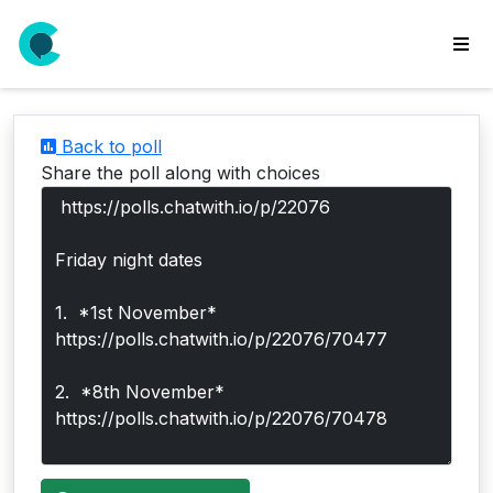
wse
ls
Back to poll
ate
Share the poll along with choices
new
l
y
lls
idgets
Polls
yments
paigns
ooking