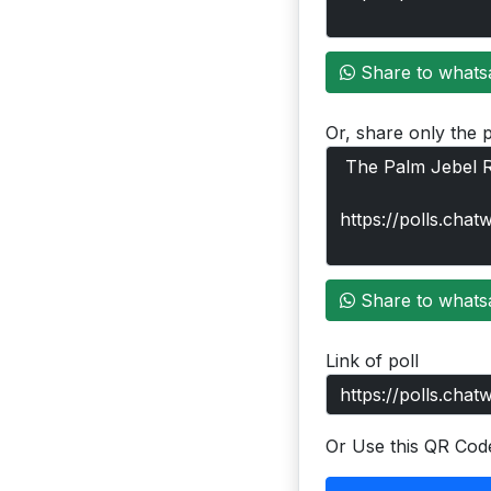
Share to whats
Or, share only the p
Share to whats
Link of poll
Or Use this QR Cod