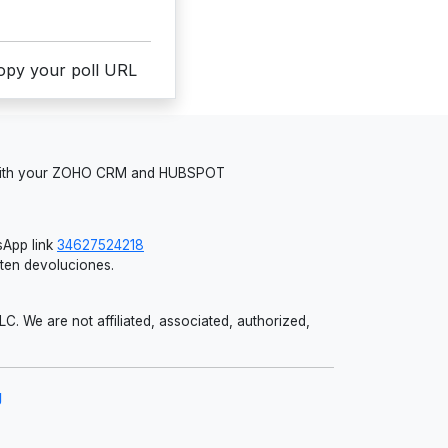
copy your poll URL
 with your ZOHO CRM and HUBSPOT
App link
34627524218
iten devoluciones.
 We are not affiliated, associated, authorized,
g