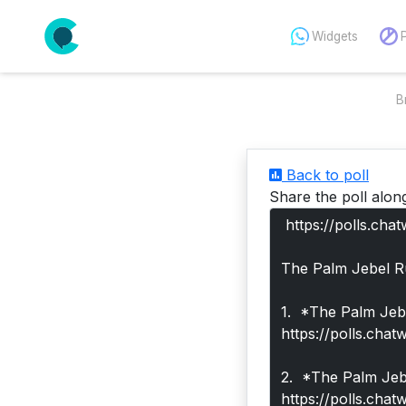
Widgets
B
Back to poll
Share the poll alon