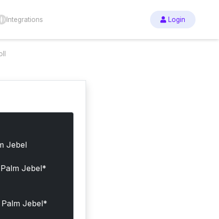
Integrations
Login
ll