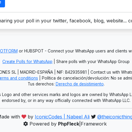
e
aring your poll in your twitter, facebook, blog, website... 
JOTFORM
or HUBSPOT - Connect your WhatsApp users and clients
Create Polls for WhatsApp
| Share polls with your WhatsApp Group
NES SL | MADRID-ESPAÑA | NIF: B42935981 | Contact us with Whats
erms and conditions
| Política de cancelación/devolución: No se adm
Tus derechos:
Derecho de desistimiento
.
Logo and other services marks and logos are owned by WhatsApp LLC.
endorsed by, or in any way officially connected with WhatsApp LLC.
ade with
by
IconicCodes | Nabeel Ali
@theiconicthin
Powered by
PhpFleck
|Framework