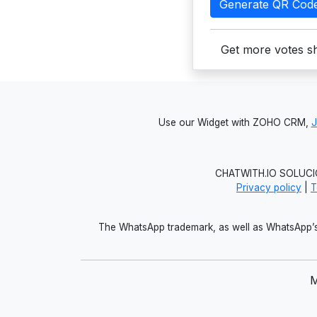
Generate QR Cod
Get more votes sh
Use our Widget with ZOHO CRM,
CHATWITH.IO SOLUCIO
Privacy policy
|
T
The WhatsApp trademark, as well as WhatsApp’s 
M