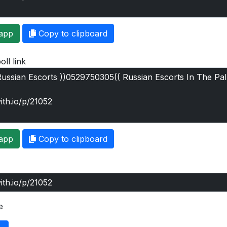
app
Copy to clipboard
oll link
app
Copy to clipboard
e