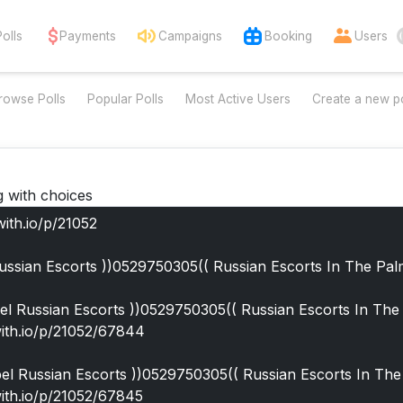
Polls
Payments
Campaigns
Booking
Users
rowse Polls
Popular Polls
Most Active Users
Create a new po
g with choices