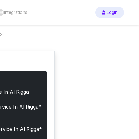
Integrations
Login
ll