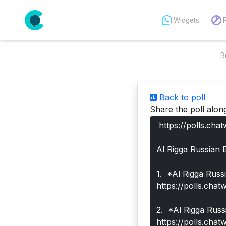
Widgets
B
Back to poll
Share the poll alon