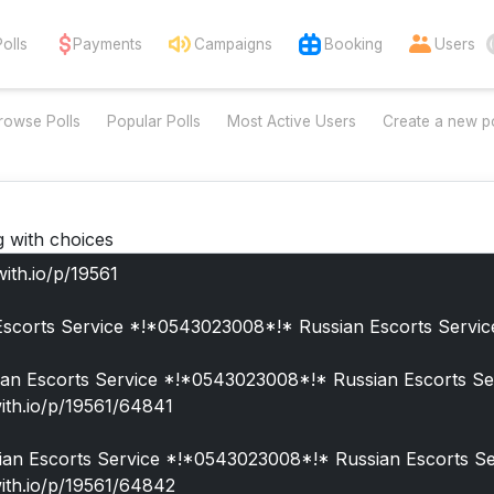
Polls
Payments
Campaigns
Booking
Users
rowse Polls
Popular Polls
Most Active Users
Create a new po
g with choices