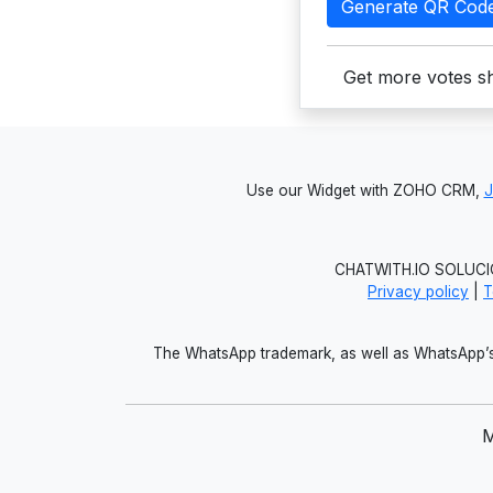
Generate QR Cod
Get more votes sh
Use our Widget with ZOHO CRM,
CHATWITH.IO SOLUCIO
Privacy policy
|
T
The WhatsApp trademark, as well as WhatsApp’s 
M