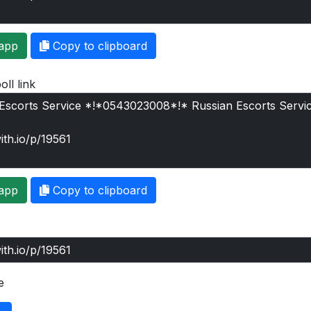
app
Copy to clipboard
oll link
app
Copy to clipboard
e