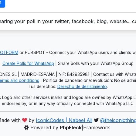
e
aring your poll in your twitter, facebook, blog, website... 
JOTFORM
or HUBSPOT - Connect your WhatsApp users and clients
Create Polls for WhatsApp
| Share polls with your WhatsApp Group
NES SL | MADRID-ESPAÑA | NIF: B42935981 | Contact us with Whats
erms and conditions
| Política de cancelación/devolución: No se adm
Tus derechos:
Derecho de desistimiento
.
Logo and other services marks and logos are owned by WhatsApp LLC.
endorsed by, or in any way officially connected with WhatsApp LLC.
ade with
by
IconicCodes | Nabeel Ali
@theiconicthin
Powered by
PhpFleck
|Framework