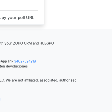
copy your poll URL
 with your ZOHO CRM and HUBSPOT
App link
34627524218
iten devoluciones.
 We are not affiliated, associated, authorized,
g