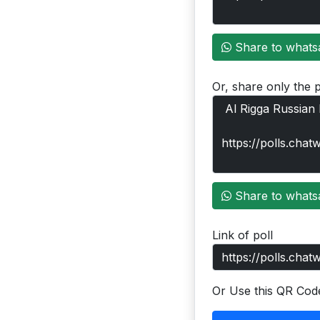
Share to whats
Or, share only the p
Share to whats
Link of poll
Or Use this QR Cod