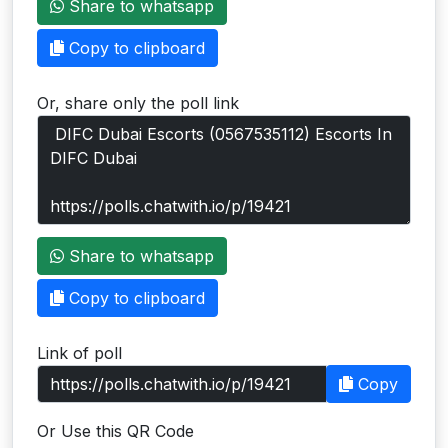
Share to whatsapp
Users
Copy to clipboard
grations
Or, share only the poll link
ot Key
fy
ress
Share to whatsapp
ommerce
Copy to clipboard
to
Link of poll
ashop
Copy
tchat
Or Use this QR Code
ialog