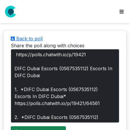
wse
ls
Back to poll
ate
Share the poll along with choices
new
l
y
lls
idgets
Polls
yments
paigns
ooking