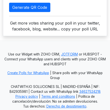
Generate QR Code
Get more votes sharing your poll in your twitter,
facebook, blog, website... copy your poll URL
Use our Widget with ZOHO CRM,
JOTFORM
or HUBSPOT -
Connect your WhatsApp users and clients with your ZOHO CRM
and HUBSPOT
Create Polls for WhatsApp
| Share polls with your WhatsApp
Group
CHATWITH.IO SOLUCIONES SL | MADRID-ESPAÑA | NIF:
B42935981 | Contact us with WhatsApp link
34627524218
Privacy policy
|
Terms and conditions
| Política de
cancelación/devolución: No se admiten devoluciones.
Tus derechos:
Derecho de desistimiento
.