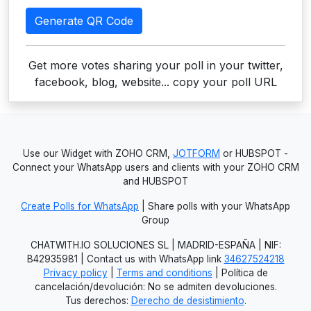
Generate QR Code
Get more votes sharing your poll in your twitter,
facebook, blog, website... copy your poll URL
Use our Widget with ZOHO CRM,
JOTFORM
or HUBSPOT -
Connect your WhatsApp users and clients with your ZOHO CRM
and HUBSPOT
Create Polls for WhatsApp
| Share polls with your WhatsApp
Group
CHATWITH.IO SOLUCIONES SL | MADRID-ESPAÑA | NIF:
B42935981 | Contact us with WhatsApp link
34627524218
Privacy policy
|
Terms and conditions
| Política de
cancelación/devolución: No se admiten devoluciones.
Tus derechos:
Derecho de desistimiento
.