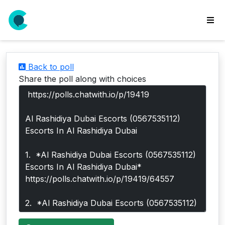
wse
ls
Back to poll
ate
Share the poll along with choices
new
l
y
lls
idgets
Polls
yments
paigns
ooking