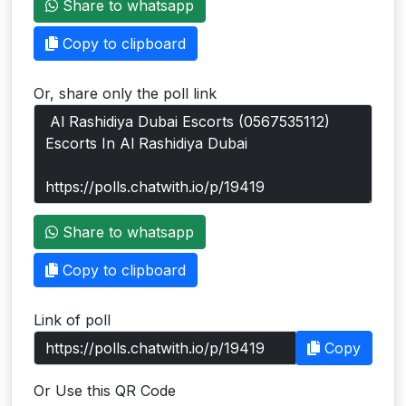
Share to whatsapp
Users
Copy to clipboard
grations
Or, share only the poll link
ot Key
fy
ress
Share to whatsapp
ommerce
Copy to clipboard
to
Link of poll
ashop
Copy
tchat
Or Use this QR Code
ialog