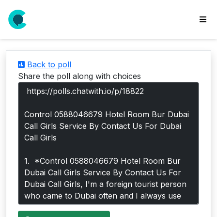
wse
ls
Back to poll
ate
Share the poll along with choices
new
l
y
lls
idgets
Polls
yments
paigns
ooking