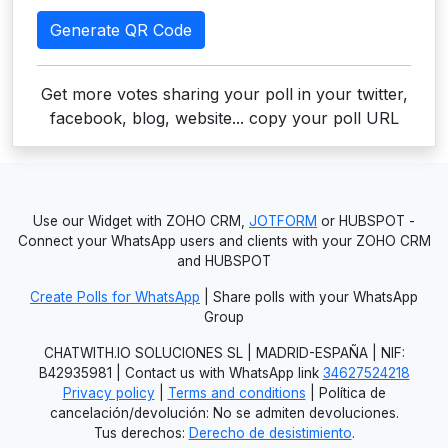
Generate QR Code
Get more votes sharing your poll in your twitter,
facebook, blog, website... copy your poll URL
Use our Widget with ZOHO CRM,
JOTFORM
or HUBSPOT -
Connect your WhatsApp users and clients with your ZOHO CRM
and HUBSPOT
Create Polls for WhatsApp
| Share polls with your WhatsApp
Group
CHATWITH.IO SOLUCIONES SL | MADRID-ESPAÑA | NIF:
B42935981 | Contact us with WhatsApp link
34627524218
Privacy policy
|
Terms and conditions
| Política de
cancelación/devolución: No se admiten devoluciones.
Tus derechos:
Derecho de desistimiento
.