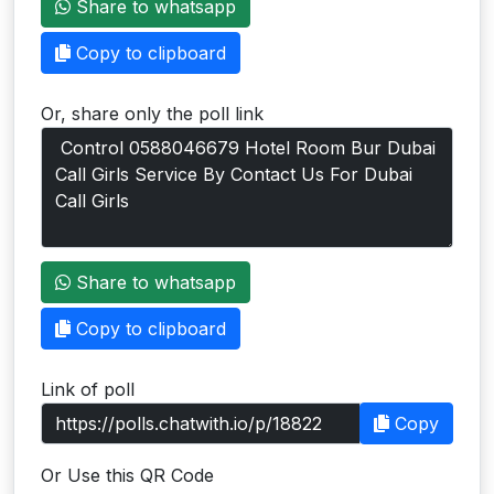
Share to whatsapp
Users
Copy to clipboard
grations
Or, share only the poll link
ot Key
fy
ress
Share to whatsapp
ommerce
Copy to clipboard
to
Link of poll
ashop
Copy
tchat
Or Use this QR Code
ialog