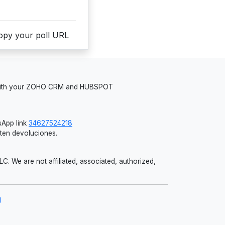
copy your poll URL
 with your ZOHO CRM and HUBSPOT
App link
34627524218
iten devoluciones.
 We are not affiliated, associated, authorized,
g