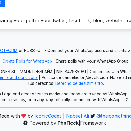
e
aring your poll in your twitter, facebook, blog, website... 
JOTFORM
or HUBSPOT - Connect your WhatsApp users and clients
Create Polls for WhatsApp
| Share polls with your WhatsApp Group
NES SL | MADRID-ESPAÑA | NIF: B42935981 | Contact us with Whats
erms and conditions
| Política de cancelación/devolución: No se adm
Tus derechos:
Derecho de desistimiento
.
Logo and other services marks and logos are owned by WhatsApp LLC.
endorsed by, or in any way officially connected with WhatsApp LLC.
ade with
by
IconicCodes | Nabeel Ali
@theiconicthin
Powered by
PhpFleck
|Framework