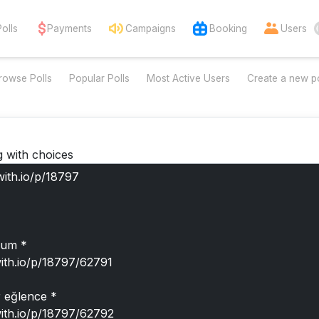
Polls
Payments
Campaigns
Booking
Users
rowse Polls
Popular Polls
Most Active Users
Create a new po
g with choices