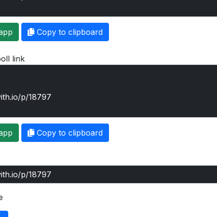
app
Copy to clipboard
oll link
app
Copy to clipboard
e