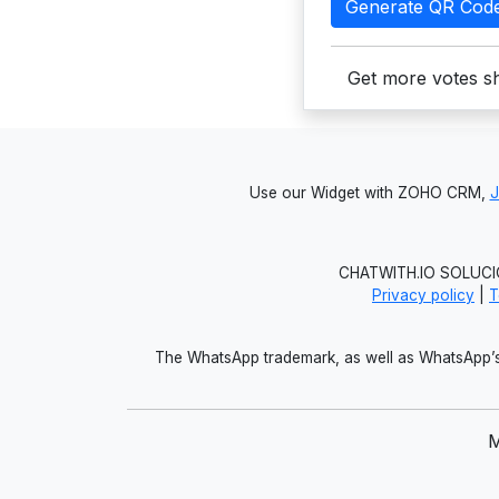
Generate QR Cod
Get more votes sh
Use our Widget with ZOHO CRM,
CHATWITH.IO SOLUCIO
Privacy policy
|
T
The WhatsApp trademark, as well as WhatsApp’s 
M