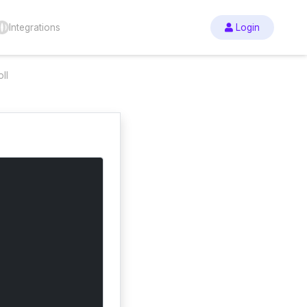
Integrations
Login
ll