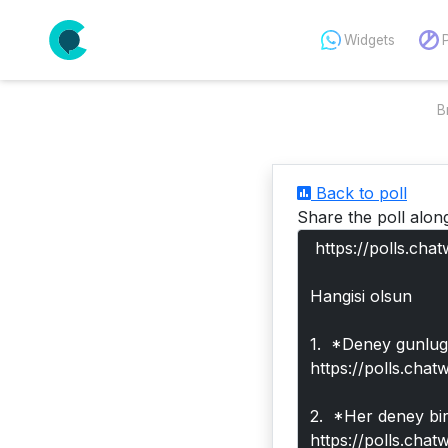
Widgets
B
Back to poll
Share the poll alon