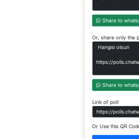
Share to whats
Or, share only the p
Share to whats
Link of poll
Or Use this QR Cod