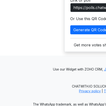
Link of poll
Or Use this QR Cod
Generate QR Cod
Get more votes sh
Use our Widget with ZOHO CRM,
CHATWITH.IO SOLUCIO
Privacy policy
|
T
The WhatsApp trademark, as well as WhatsApp’s 