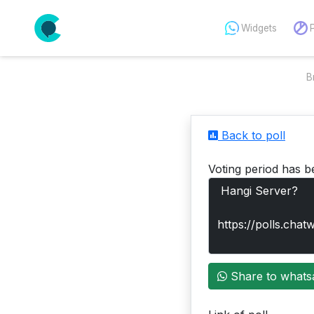
Widgets
B
Back to poll
Voting period has b
Share to whats