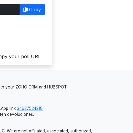
Copy
copy your poll URL
 with your ZOHO CRM and HUBSPOT
App link
34627524218
iten devoluciones.
 We are not affiliated, associated, authorized,