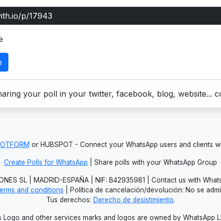
e
e
aring your poll in your twitter, facebook, blog, website... 
JOTFORM
or HUBSPOT - Connect your WhatsApp users and clients
Create Polls for WhatsApp
| Share polls with your WhatsApp Group
NES SL | MADRID-ESPAÑA | NIF: B42935981 | Contact us with Whats
erms and conditions
| Política de cancelación/devolución: No se adm
Tus derechos:
Derecho de desistimiento
.
Logo and other services marks and logos are owned by WhatsApp LLC.