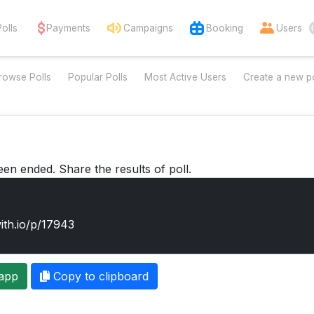
Polls
Payments
Campaigns
Booking
Users
rowse Polls
Popular Polls
Most Active Users
Create a new po
een ended. Share the results of poll.
app
Copy to clipboard