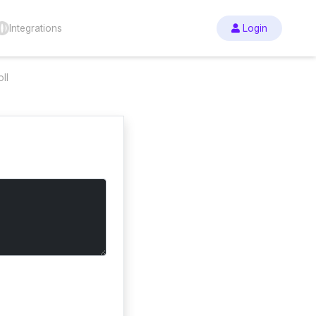
Integrations
Login
ll