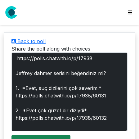
wse
ls
Back to poll
ate
Share the poll along with choices
new
l
y
lls
idgets
Polls
yments
paigns
ooking