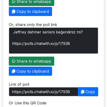
Share to whatsapp
Users
Copy to clipboard
grations
Or, share only the poll link
ot Key
fy
ress
Share to whatsapp
ommerce
Copy to clipboard
to
Link of poll
ashop
Copy
tchat
Or Use this QR Code
ialog