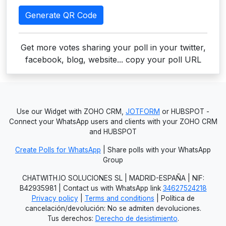
Generate QR Code
Get more votes sharing your poll in your twitter,
facebook, blog, website... copy your poll URL
Use our Widget with ZOHO CRM,
JOTFORM
or HUBSPOT -
Connect your WhatsApp users and clients with your ZOHO CRM
and HUBSPOT
Create Polls for WhatsApp
| Share polls with your WhatsApp
Group
CHATWITH.IO SOLUCIONES SL | MADRID-ESPAÑA | NIF:
B42935981 | Contact us with WhatsApp link
34627524218
Privacy policy
|
Terms and conditions
| Política de
cancelación/devolución: No se admiten devoluciones.
Tus derechos:
Derecho de desistimiento
.