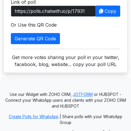
Link of poll
Users
Copy
grations
Or Use this QR Code
Generate QR Code
ot Key
fy
Get more votes sharing your poll in your twitter,
facebook, blog, website... copy your poll URL
ress
ommerce
Use our Widget with ZOHO CRM,
JOTFORM
or HUBSPOT -
to
Connect your WhatsApp users and clients with your ZOHO CRM
and HUBSPOT
ashop
Create Polls for WhatsApp
| Share polls with your WhatsApp
tchat
Group
ialog