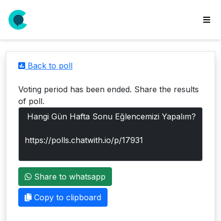
wse
ls
Back to poll
ate
new
Voting period has been ended. Share the results
l
of poll.
y
lls
idgets
Polls
Share to whatsapp
yments
paigns
Copy to clipboard
ooking