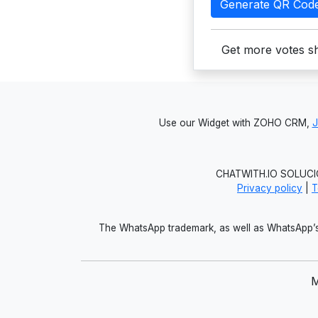
Generate QR Cod
Get more votes sh
Use our Widget with ZOHO CRM,
CHATWITH.IO SOLUCIO
Privacy policy
|
T
The WhatsApp trademark, as well as WhatsApp’s 
M