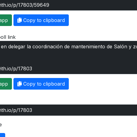
app
Copy to clipboard
oll link
app
Copy to clipboard
e