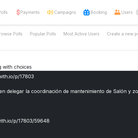
Polls
Payments
Campaigns
Booking
Users
rowse Polls
Popular Polls
Most Active Users
Create a new po
g with choices