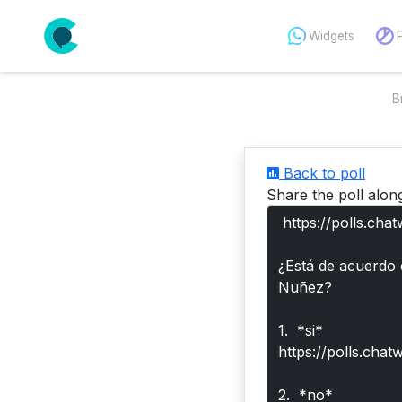
Widgets
B
Back to poll
Share the poll alon