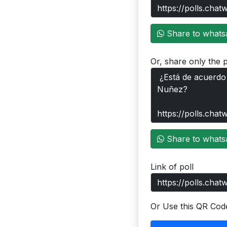
Share to whats
Or, share only the p
Share to whats
Link of poll
Or Use this QR Cod