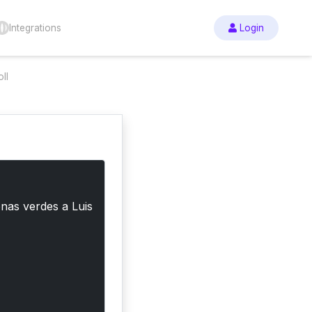
Integrations
Login
ll