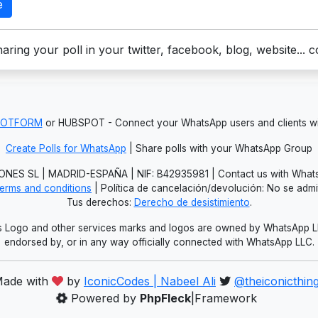
e
aring your poll in your twitter, facebook, blog, website... 
JOTFORM
or HUBSPOT - Connect your WhatsApp users and clients
Create Polls for WhatsApp
| Share polls with your WhatsApp Group
NES SL | MADRID-ESPAÑA | NIF: B42935981 | Contact us with Whats
erms and conditions
| Política de cancelación/devolución: No se adm
Tus derechos:
Derecho de desistimiento
.
Logo and other services marks and logos are owned by WhatsApp LLC.
endorsed by, or in any way officially connected with WhatsApp LLC.
ade with
by
IconicCodes | Nabeel Ali
@theiconicthin
Powered by
PhpFleck
|Framework