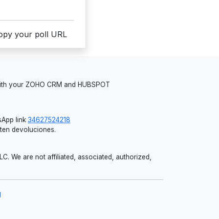
copy your poll URL
 with your ZOHO CRM and HUBSPOT
App link
34627524218
iten devoluciones.
 We are not affiliated, associated, authorized,
g