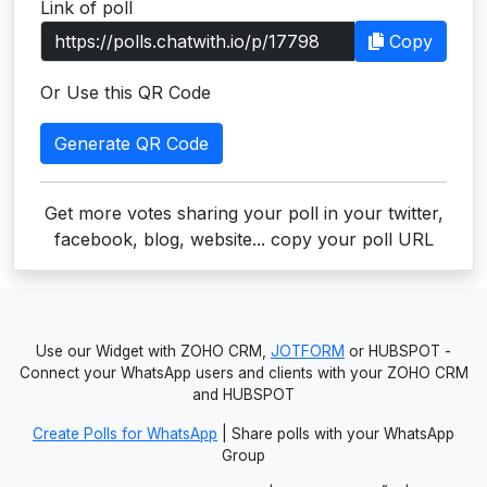
Link of poll
Users
Copy
grations
Or Use this QR Code
Generate QR Code
ot Key
fy
Get more votes sharing your poll in your twitter,
facebook, blog, website... copy your poll URL
ress
ommerce
Use our Widget with ZOHO CRM,
JOTFORM
or HUBSPOT -
to
Connect your WhatsApp users and clients with your ZOHO CRM
and HUBSPOT
ashop
Create Polls for WhatsApp
| Share polls with your WhatsApp
tchat
Group
ialog