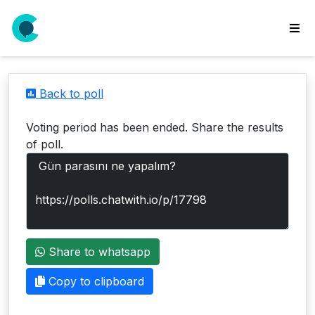
wse
ls
Back to poll
ate
new
Voting period has been ended. Share the results
l
of poll.
y
lls
idgets
Polls
Share to whatsapp
yments
paigns
Copy to clipboard
ooking