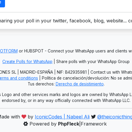
e
aring your poll in your twitter, facebook, blog, website... 
JOTFORM
or HUBSPOT - Connect your WhatsApp users and clients
Create Polls for WhatsApp
| Share polls with your WhatsApp Group
NES SL | MADRID-ESPAÑA | NIF: B42935981 | Contact us with Whats
erms and conditions
| Política de cancelación/devolución: No se adm
Tus derechos:
Derecho de desistimiento
.
Logo and other services marks and logos are owned by WhatsApp LLC.
endorsed by, or in any way officially connected with WhatsApp LLC.
ade with
by
IconicCodes | Nabeel Ali
@theiconicthin
Powered by
PhpFleck
|Framework