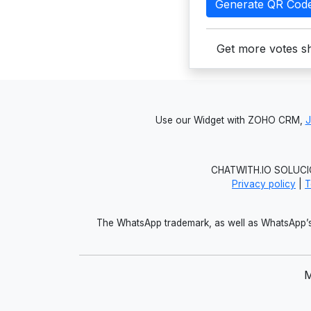
Generate QR Cod
Get more votes sh
Use our Widget with ZOHO CRM,
CHATWITH.IO SOLUCIO
Privacy policy
|
T
The WhatsApp trademark, as well as WhatsApp’s 
M