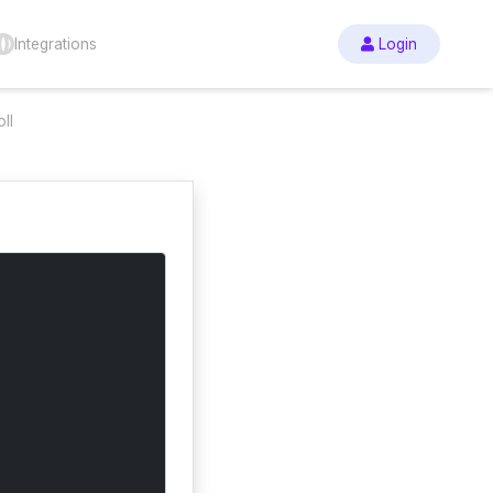
Integrations
Login
ll