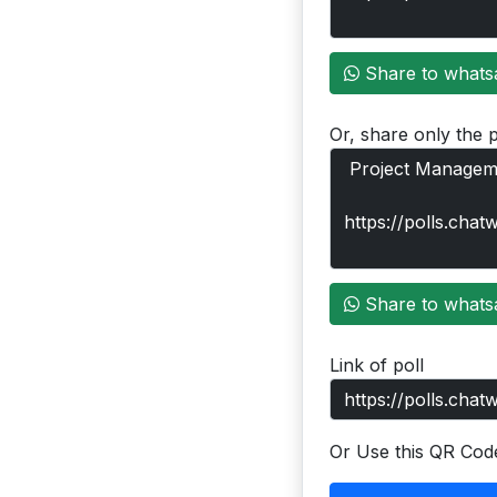
Share to whats
Or, share only the p
Share to whats
Link of poll
Or Use this QR Cod