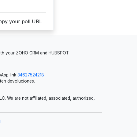
copy your poll URL
 with your ZOHO CRM and HUBSPOT
App link
34627524218
iten devoluciones.
 We are not affiliated, associated, authorized,
g