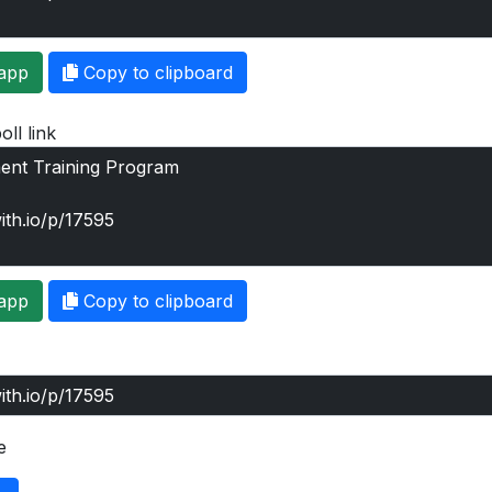
app
Copy to clipboard
oll link
app
Copy to clipboard
e