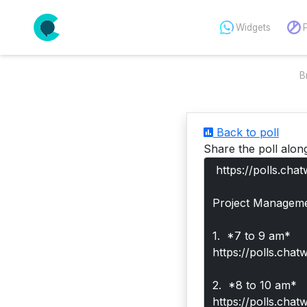
Widgets
B
Back to poll
Share the poll alon