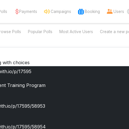
Polls
Payments
Campaigns
Booking
Users
rowse Polls
Popular Polls
Most Active Users
Create a new po
g with choices