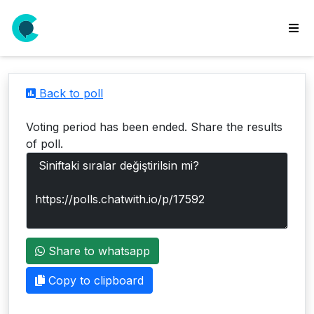
wse
ls
Back to poll
ate
new
Voting period has been ended. Share the results
l
of poll.
y
lls
idgets
Polls
Share to whatsapp
yments
paigns
Copy to clipboard
ooking