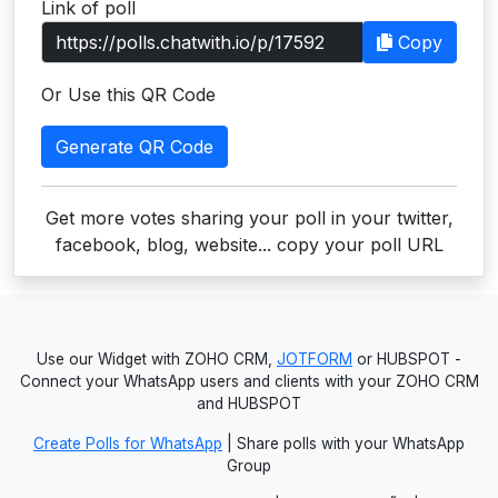
Link of poll
Users
Copy
grations
Or Use this QR Code
Generate QR Code
ot Key
fy
Get more votes sharing your poll in your twitter,
facebook, blog, website... copy your poll URL
ress
ommerce
Use our Widget with ZOHO CRM,
JOTFORM
or HUBSPOT -
to
Connect your WhatsApp users and clients with your ZOHO CRM
and HUBSPOT
ashop
Create Polls for WhatsApp
| Share polls with your WhatsApp
tchat
Group
ialog