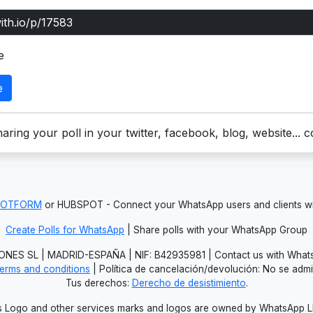
e
e
aring your poll in your twitter, facebook, blog, website... 
JOTFORM
or HUBSPOT - Connect your WhatsApp users and clients
Create Polls for WhatsApp
| Share polls with your WhatsApp Group
NES SL | MADRID-ESPAÑA | NIF: B42935981 | Contact us with Whats
erms and conditions
| Política de cancelación/devolución: No se adm
Tus derechos:
Derecho de desistimiento
.
Logo and other services marks and logos are owned by WhatsApp LLC.