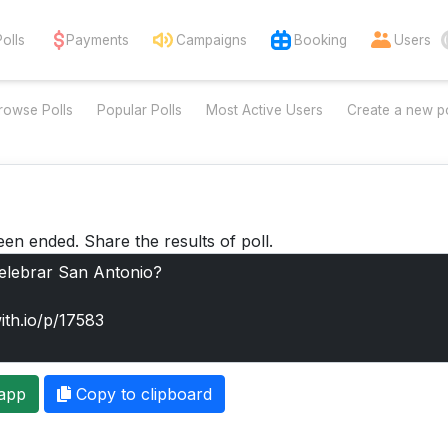
Polls
Payments
Campaigns
Booking
Users
rowse Polls
Popular Polls
Most Active Users
Create a new po
een ended. Share the results of poll.
app
Copy to clipboard