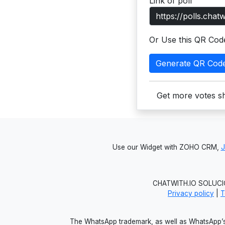
Link of poll
Or Use this QR Cod
Generate QR Cod
Get more votes sh
Use our Widget with ZOHO CRM,
CHATWITH.IO SOLUCIO
Privacy policy
|
T
The WhatsApp trademark, as well as WhatsApp’s 