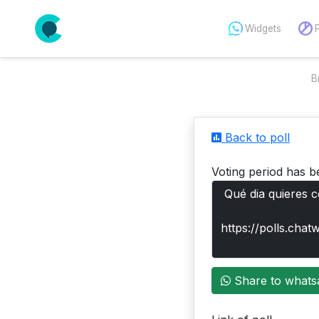
Widgets
B
Back to poll
Voting period has b
Share to whats