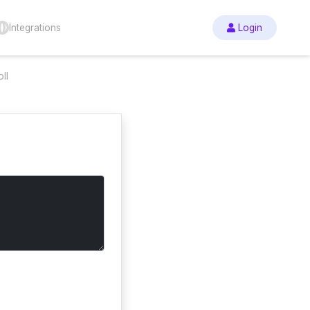
Integrations
Login
ll