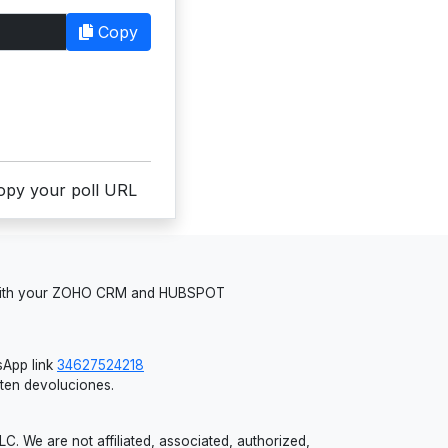
Copy
copy your poll URL
 with your ZOHO CRM and HUBSPOT
App link
34627524218
iten devoluciones.
 We are not affiliated, associated, authorized,