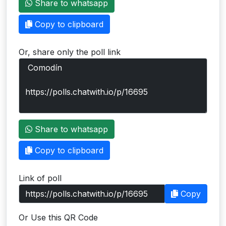
Share to whatsapp
Users
Copy to clipboard
grations
Or, share only the poll link
ot Key
fy
ress
Share to whatsapp
ommerce
Copy to clipboard
to
Link of poll
ashop
Copy
tchat
Or Use this QR Code
ialog