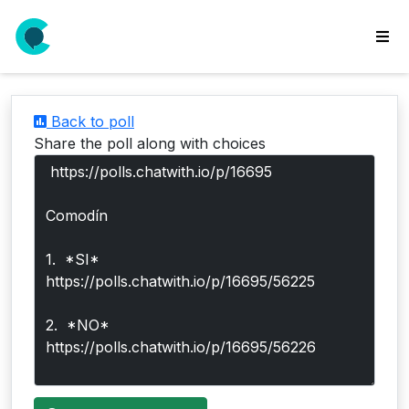
wse
ls
Back to poll
ate
Share the poll along with choices
new
l
y
lls
idgets
Polls
yments
paigns
ooking