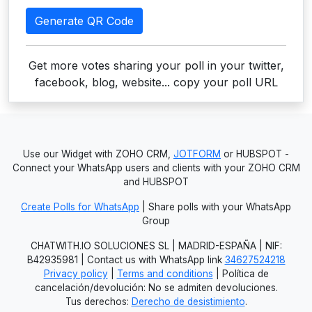
Generate QR Code
Get more votes sharing your poll in your twitter,
facebook, blog, website... copy your poll URL
Use our Widget with ZOHO CRM,
JOTFORM
or HUBSPOT -
Connect your WhatsApp users and clients with your ZOHO CRM
and HUBSPOT
Create Polls for WhatsApp
| Share polls with your WhatsApp
Group
CHATWITH.IO SOLUCIONES SL | MADRID-ESPAÑA | NIF:
B42935981 | Contact us with WhatsApp link
34627524218
Privacy policy
|
Terms and conditions
| Política de
cancelación/devolución: No se admiten devoluciones.
Tus derechos:
Derecho de desistimiento
.