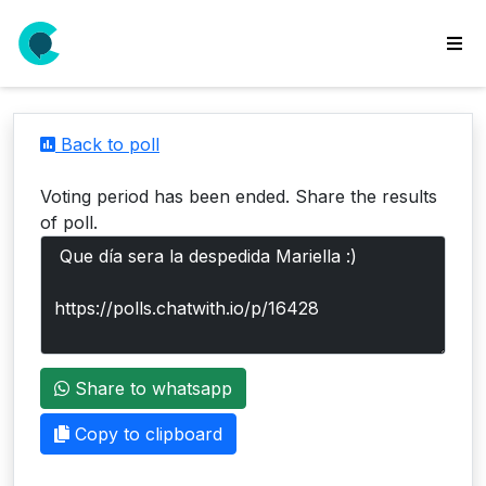
wse
ls
Back to poll
ate
new
Voting period has been ended. Share the results
l
of poll.
y
lls
idgets
Polls
Share to whatsapp
yments
paigns
Copy to clipboard
ooking