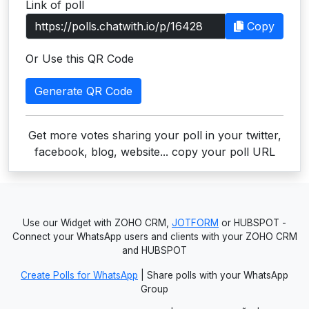
Link of poll
Users
Copy
grations
Or Use this QR Code
Generate QR Code
ot Key
fy
Get more votes sharing your poll in your twitter,
facebook, blog, website... copy your poll URL
ress
ommerce
Use our Widget with ZOHO CRM,
JOTFORM
or HUBSPOT -
to
Connect your WhatsApp users and clients with your ZOHO CRM
and HUBSPOT
ashop
Create Polls for WhatsApp
| Share polls with your WhatsApp
tchat
Group
ialog