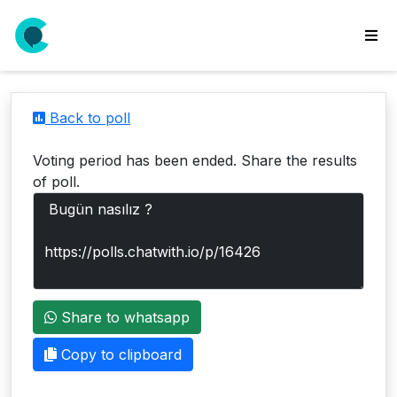
wse
ls
Back to poll
ate
new
Voting period has been ended. Share the results
l
of poll.
y
lls
idgets
Polls
Share to whatsapp
yments
paigns
Copy to clipboard
ooking