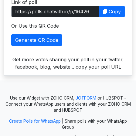
Link of poll
Users
Copy
grations
Or Use this QR Code
Generate QR Code
ot Key
fy
Get more votes sharing your poll in your twitter,
facebook, blog, website... copy your poll URL
ress
ommerce
Use our Widget with ZOHO CRM,
JOTFORM
or HUBSPOT -
to
Connect your WhatsApp users and clients with your ZOHO CRM
and HUBSPOT
ashop
Create Polls for WhatsApp
| Share polls with your WhatsApp
tchat
Group
ialog