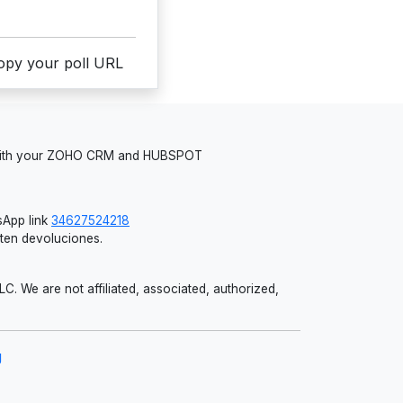
copy your poll URL
 with your ZOHO CRM and HUBSPOT
App link
34627524218
iten devoluciones.
 We are not affiliated, associated, authorized,
g