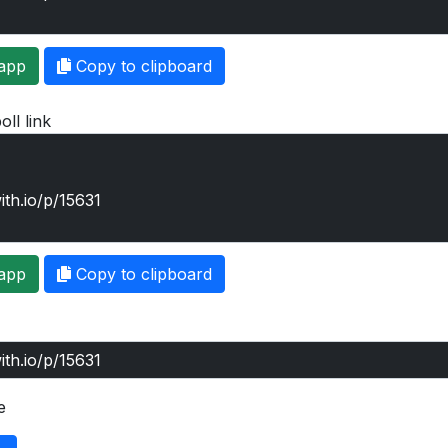
app
Copy to clipboard
oll link
app
Copy to clipboard
e