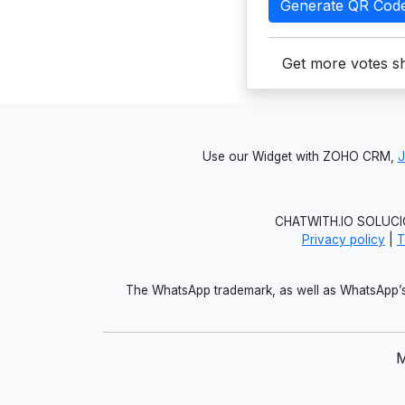
Generate QR Cod
Get more votes sh
Use our Widget with ZOHO CRM,
CHATWITH.IO SOLUCIO
Privacy policy
|
T
The WhatsApp trademark, as well as WhatsApp’s 
M