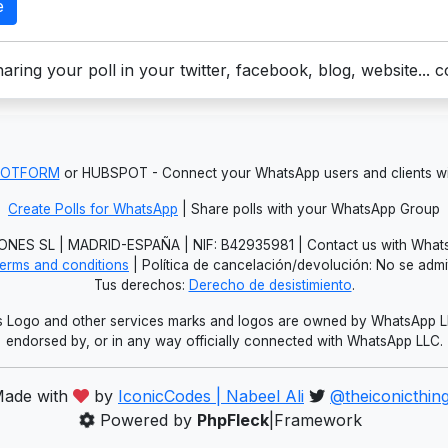
e
aring your poll in your twitter, facebook, blog, website... 
JOTFORM
or HUBSPOT - Connect your WhatsApp users and clients
Create Polls for WhatsApp
| Share polls with your WhatsApp Group
NES SL | MADRID-ESPAÑA | NIF: B42935981 | Contact us with Whats
erms and conditions
| Política de cancelación/devolución: No se adm
Tus derechos:
Derecho de desistimiento
.
Logo and other services marks and logos are owned by WhatsApp LLC.
endorsed by, or in any way officially connected with WhatsApp LLC.
ade with
by
IconicCodes | Nabeel Ali
@theiconicthin
Powered by
PhpFleck
|Framework