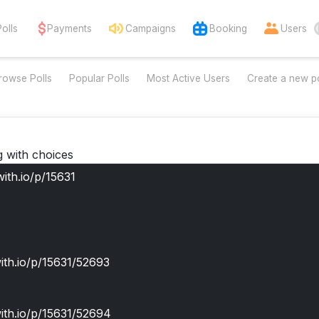
Polls
Payments
Campaigns
Booking
Users
rowse Polls
Popular Polls
Most Active Users
Create a new po
g with choices