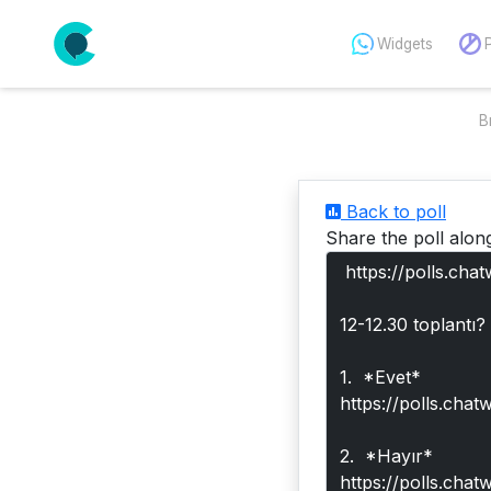
Widgets
B
Back to poll
Share the poll alon