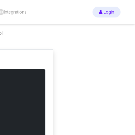
Integrations
Login
ll