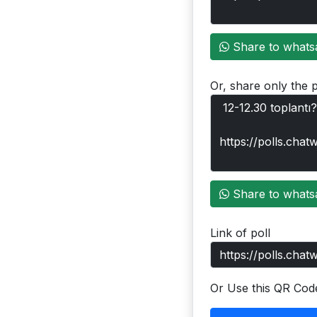
Share to whats
Or, share only the p
Share to whats
Link of poll
Or Use this QR Cod