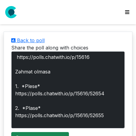
wse
ls
Back to poll
ate
Share the poll along with choices
new
l
y
lls
idgets
Polls
yments
paigns
ooking