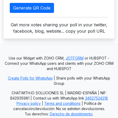
Generate QR Code
Get more votes sharing your poll in your twitter,
facebook, blog, website... copy your poll URL
Use our Widget with ZOHO CRM,
JOTFORM
or HUBSPOT -
Connect your WhatsApp users and clients with your ZOHO CRM
and HUBSPOT
Create Polls for WhatsApp
| Share polls with your WhatsApp
Group
CHATWITH.IO SOLUCIONES SL | MADRID-ESPAÑA | NIF:
B42935981 | Contact us with WhatsApp link
34627524218
Privacy policy
|
Terms and conditions
| Política de
cancelación/devolución: No se admiten devoluciones.
Tus derechos:
Derecho de desistimiento
.