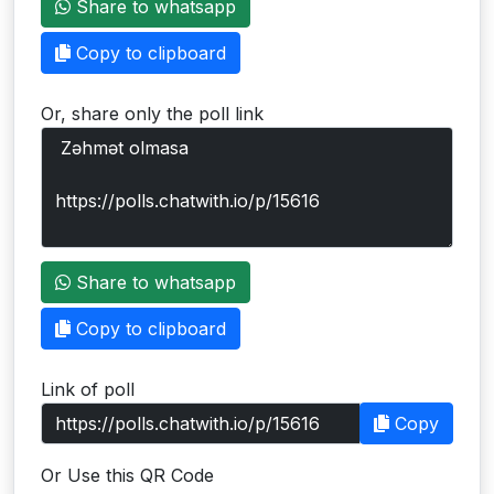
Share to whatsapp
Users
Copy to clipboard
grations
Or, share only the poll link
ot Key
fy
ress
Share to whatsapp
ommerce
Copy to clipboard
to
Link of poll
ashop
Copy
tchat
Or Use this QR Code
ialog