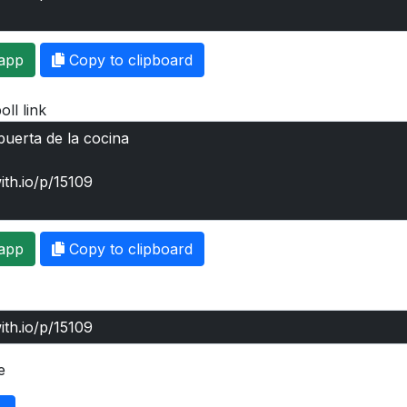
app
Copy to clipboard
oll link
app
Copy to clipboard
e