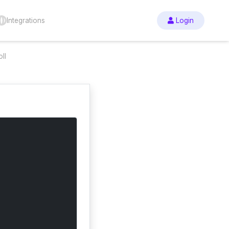
Integrations
Login
ll