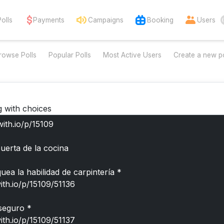
Polls
Payments
Campaigns
Booking
Users
rowse Polls
Popular Polls
Most Active Users
Create a new po
g with choices