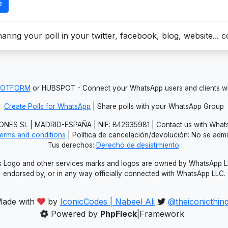
e
aring your poll in your twitter, facebook, blog, website... 
JOTFORM
or HUBSPOT - Connect your WhatsApp users and clients
Create Polls for WhatsApp
| Share polls with your WhatsApp Group
NES SL | MADRID-ESPAÑA | NIF: B42935981 | Contact us with Whats
erms and conditions
| Política de cancelación/devolución: No se adm
Tus derechos:
Derecho de desistimiento
.
Logo and other services marks and logos are owned by WhatsApp LLC.
endorsed by, or in any way officially connected with WhatsApp LLC.
ade with
by
IconicCodes | Nabeel Ali
@theiconicthin
Powered by
PhpFleck
|Framework