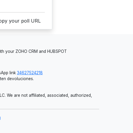
copy your poll URL
 with your ZOHO CRM and HUBSPOT
App link
34627524218
iten devoluciones.
 We are not affiliated, associated, authorized,
g