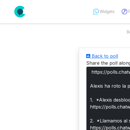
Widgets
B
Back to poll
Share the poll alon