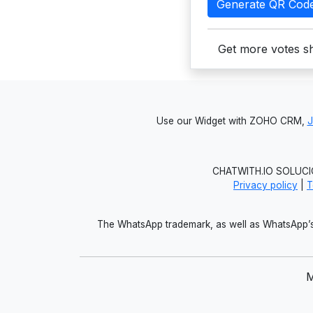
Generate QR Cod
Get more votes sh
Use our Widget with ZOHO CRM,
CHATWITH.IO SOLUCIO
Privacy policy
|
T
The WhatsApp trademark, as well as WhatsApp’s 
M