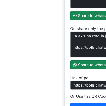
Share to whats
Or, share only the p
Share to whats
Link of poll
Or Use this QR Cod