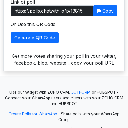
Link of poll
Users
Copy
grations
Or Use this QR Code
Generate QR Code
ot Key
fy
Get more votes sharing your poll in your twitter,
facebook, blog, website... copy your poll URL
ress
ommerce
Use our Widget with ZOHO CRM,
JOTFORM
or HUBSPOT -
to
Connect your WhatsApp users and clients with your ZOHO CRM
and HUBSPOT
ashop
Create Polls for WhatsApp
| Share polls with your WhatsApp
tchat
Group
ialog