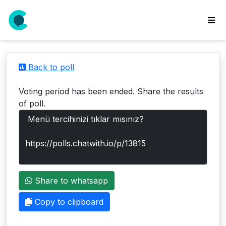
wse
ls
Back to poll
ate
new
Voting period has been ended. Share the results
l
of poll.
y
lls
idgets
Polls
Share to whatsapp
yments
paigns
Copy to clipboard
ooking