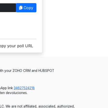
Copy
copy your poll URL
 with your ZOHO CRM and HUBSPOT
App link
34627524218
iten devoluciones.
 We are not affiliated, associated, authorized,