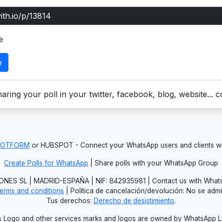
e
e
aring your poll in your twitter, facebook, blog, website... 
JOTFORM
or HUBSPOT - Connect your WhatsApp users and clients
Create Polls for WhatsApp
| Share polls with your WhatsApp Group
NES SL | MADRID-ESPAÑA | NIF: B42935981 | Contact us with Whats
erms and conditions
| Política de cancelación/devolución: No se adm
Tus derechos:
Derecho de desistimiento
.
Logo and other services marks and logos are owned by WhatsApp LLC.