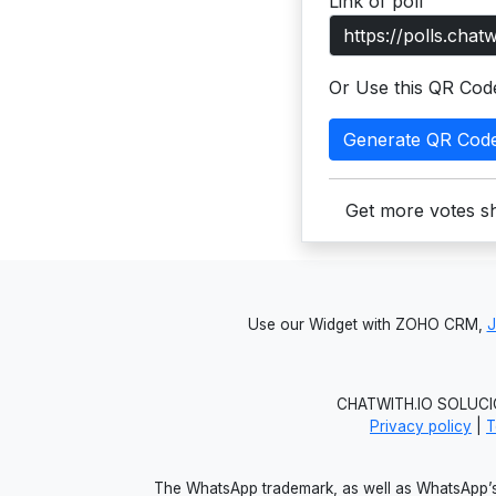
Link of poll
Or Use this QR Cod
Generate QR Cod
Get more votes sh
Use our Widget with ZOHO CRM,
CHATWITH.IO SOLUCIO
Privacy policy
|
T
The WhatsApp trademark, as well as WhatsApp’s 