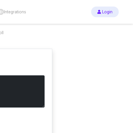
Integrations
Login
ll