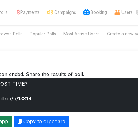
Polls
Payments
Campaigns
Booking
Users
rowse Polls
Popular Polls
Most Active Users
Create a new po
een ended. Share the results of poll.
app
Copy to clipboard