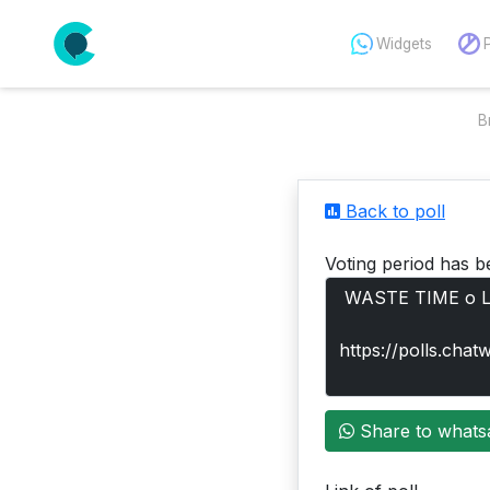
Widgets
B
Back to poll
Voting period has b
Share to whats