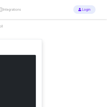
Integrations
Login
ll