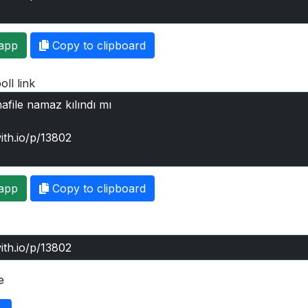
app
Copy to clipboard
oll link
app
Copy to clipboard
e