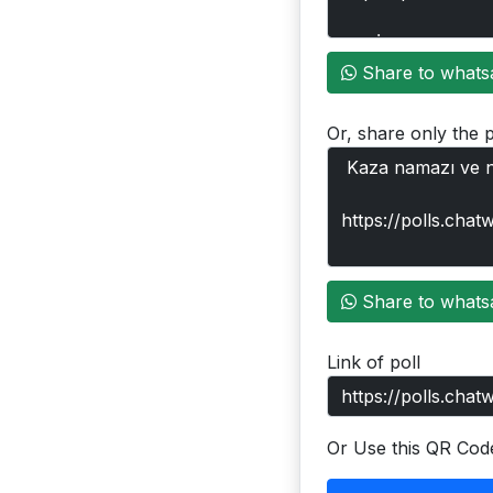
Share to whats
Or, share only the p
Share to whats
Link of poll
Or Use this QR Cod