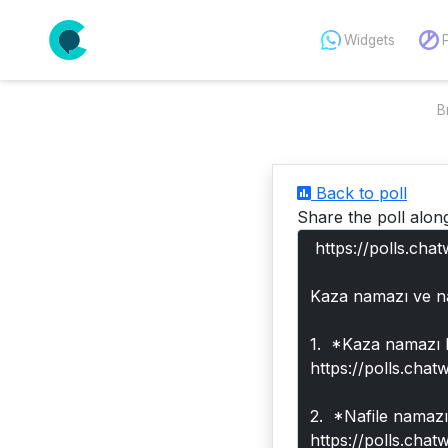
Widgets
B
Back to poll
Share the poll alon