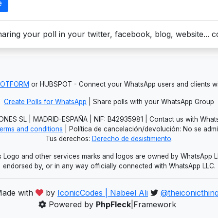
e
aring your poll in your twitter, facebook, blog, website... 
JOTFORM
or HUBSPOT - Connect your WhatsApp users and clients
Create Polls for WhatsApp
| Share polls with your WhatsApp Group
NES SL | MADRID-ESPAÑA | NIF: B42935981 | Contact us with Whats
erms and conditions
| Política de cancelación/devolución: No se adm
Tus derechos:
Derecho de desistimiento
.
Logo and other services marks and logos are owned by WhatsApp LLC.
endorsed by, or in any way officially connected with WhatsApp LLC.
ade with
by
IconicCodes | Nabeel Ali
@theiconicthin
Powered by
PhpFleck
|Framework