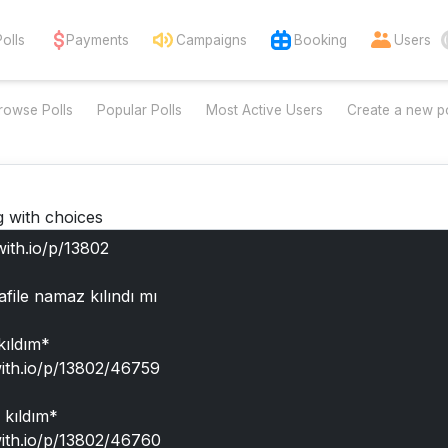
Polls
Payments
Campaigns
Booking
Users
rowse Polls
Popular Polls
Most Active Users
Create a new po
g with choices