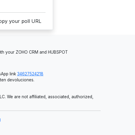
copy your poll URL
 with your ZOHO CRM and HUBSPOT
App link
34627524218
iten devoluciones.
 We are not affiliated, associated, authorized,
g