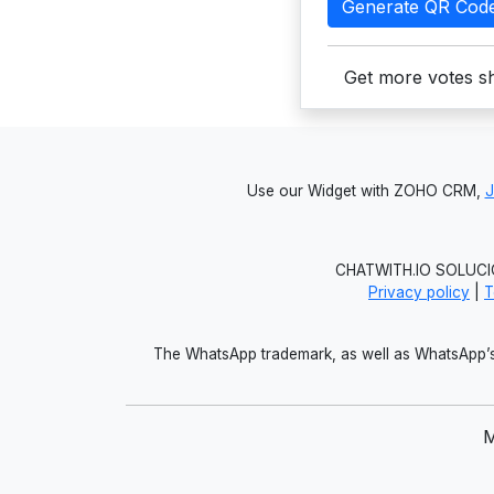
Generate QR Cod
Get more votes sh
Use our Widget with ZOHO CRM,
CHATWITH.IO SOLUCIO
Privacy policy
|
T
The WhatsApp trademark, as well as WhatsApp’s 
M