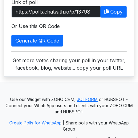
Link of poll
Users
Copy
grations
Or Use this QR Code
Generate QR Code
ot Key
fy
Get more votes sharing your poll in your twitter,
facebook, blog, website... copy your poll URL
ress
ommerce
Use our Widget with ZOHO CRM,
JOTFORM
or HUBSPOT -
to
Connect your WhatsApp users and clients with your ZOHO CRM
and HUBSPOT
ashop
Create Polls for WhatsApp
| Share polls with your WhatsApp
tchat
Group
ialog