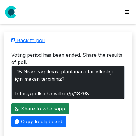
wse
ls
Back to poll
ate
new
Voting period has been ended. Share the results
l
of poll.
y
lls
idgets
Polls
Share to whatsapp
yments
paigns
Copy to clipboard
ooking