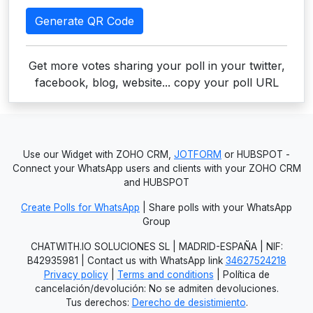
Generate QR Code
Get more votes sharing your poll in your twitter,
facebook, blog, website... copy your poll URL
Use our Widget with ZOHO CRM,
JOTFORM
or HUBSPOT -
Connect your WhatsApp users and clients with your ZOHO CRM
and HUBSPOT
Create Polls for WhatsApp
| Share polls with your WhatsApp
Group
CHATWITH.IO SOLUCIONES SL | MADRID-ESPAÑA | NIF:
B42935981 | Contact us with WhatsApp link
34627524218
Privacy policy
|
Terms and conditions
| Política de
cancelación/devolución: No se admiten devoluciones.
Tus derechos:
Derecho de desistimiento
.