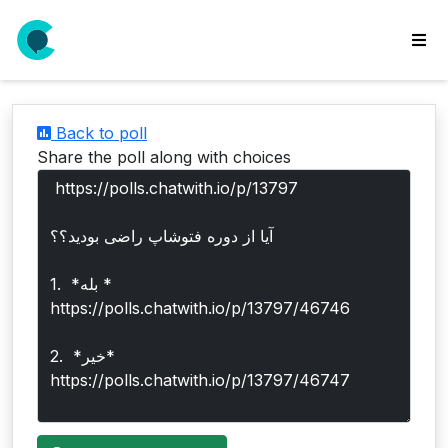
wse
ls
Back to poll
ate
Share the poll along with choices
new
l
y
lls
idgets
Polls
yments
paigns
ooking