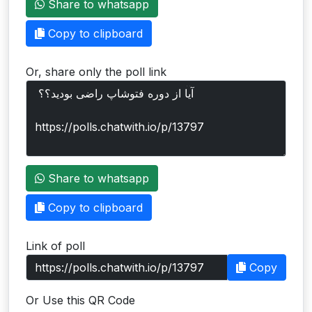
Share to whatsapp
Users
Copy to clipboard
grations
Or, share only the poll link
ot Key
fy
ress
Share to whatsapp
ommerce
Copy to clipboard
to
Link of poll
ashop
Copy
tchat
Or Use this QR Code
ialog