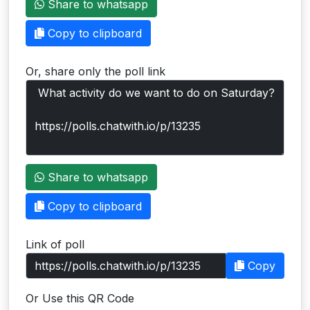
Share to whatsapp
Users
Copy to clipboard
grations
Or, share only the poll link
ot Key
fy
ress
Share to whatsapp
ommerce
Copy to clipboard
to
Link of poll
ashop
Copy
tchat
Or Use this QR Code
ialog