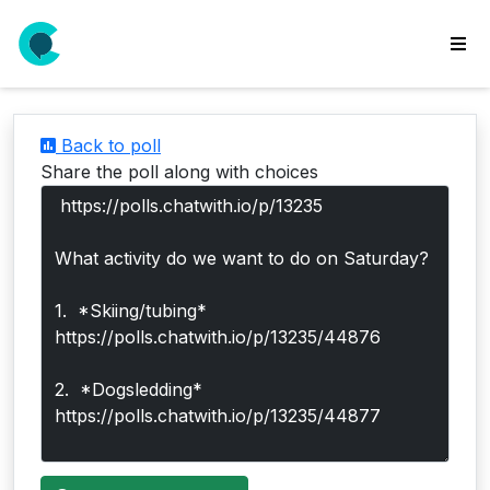
wse
ls
Back to poll
ate
Share the poll along with choices
new
l
y
lls
idgets
Polls
yments
paigns
ooking