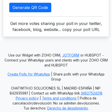
Generate QR Code
Get more votes sharing your poll in your twitter,
facebook, blog, website... copy your poll URL
Use our Widget with ZOHO CRM,
JOTFORM
or HUBSPOT -
Connect your WhatsApp users and clients with your ZOHO CRM
and HUBSPOT
Create Polls for WhatsApp
| Share polls with your WhatsApp
Group
CHATWITH.IO SOLUCIONES SL | MADRID-ESPAÑA | NIF:
B42935981 | Contact us with WhatsApp link
34627524218
Privacy policy
|
Terms and conditions
| Política de
cancelación/devolución: No se admiten devoluciones.
Tus derechos:
Derecho de desistimiento
.