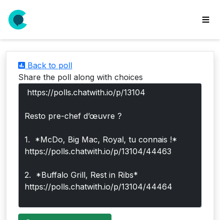
wse
ls
Back to poll
ate
Share the poll along with choices
new
l
y
lls
idgets
Polls
yments
paigns
ooking