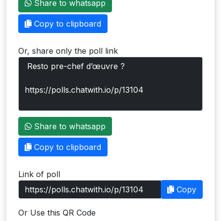
Share to whatsapp
Users
Copy to clipboard
grations
Or, share only the poll link
ot Key
fy
ress
Share to whatsapp
ommerce
Copy to clipboard
to
Link of poll
ashop
Copy
tchat
Or Use this QR Code
ialog