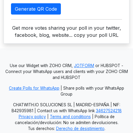
Generate QR Code
Get more votes sharing your poll in your twitter,
facebook, blog, website... copy your poll URL
Use our Widget with ZOHO CRM,
JOTFORM
or HUBSPOT -
Connect your WhatsApp users and clients with your ZOHO CRM
and HUBSPOT
Create Polls for WhatsApp
| Share polls with your WhatsApp
Group
CHATWITH.IO SOLUCIONES SL | MADRID-ESPAÑA | NIF:
B42935981 | Contact us with WhatsApp link
34627524218
Privacy policy
|
Terms and conditions
| Política de
cancelación/devolución: No se admiten devoluciones.
Tus derechos:
Derecho de desistimiento
.