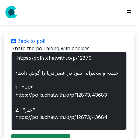
wse
ls
Back to poll
ate
Share the poll along with choices
new
l
y
lls
idgets
Polls
yments
paigns
ooking