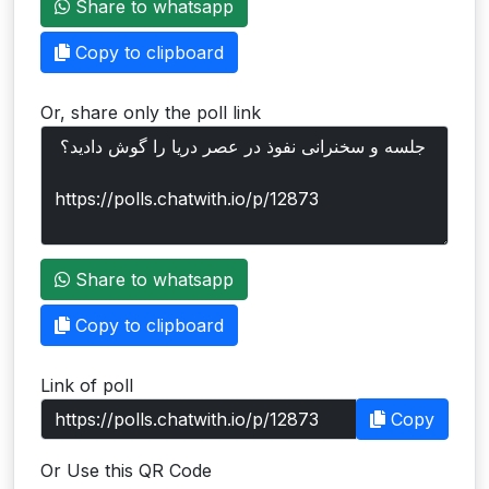
Share to whatsapp
Users
Copy to clipboard
grations
Or, share only the poll link
ot Key
fy
ress
Share to whatsapp
ommerce
Copy to clipboard
to
Link of poll
ashop
Copy
tchat
Or Use this QR Code
ialog