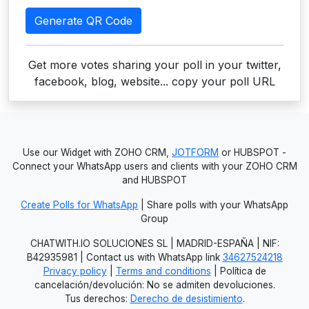
Generate QR Code
Get more votes sharing your poll in your twitter,
facebook, blog, website... copy your poll URL
Use our Widget with ZOHO CRM,
JOTFORM
or HUBSPOT -
Connect your WhatsApp users and clients with your ZOHO CRM
and HUBSPOT
Create Polls for WhatsApp
| Share polls with your WhatsApp
Group
CHATWITH.IO SOLUCIONES SL | MADRID-ESPAÑA | NIF:
B42935981 | Contact us with WhatsApp link
34627524218
Privacy policy
|
Terms and conditions
| Política de
cancelación/devolución: No se admiten devoluciones.
Tus derechos:
Derecho de desistimiento
.