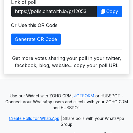
Link of poll
Users
Copy
grations
Or Use this QR Code
Generate QR Code
ot Key
fy
Get more votes sharing your poll in your twitter,
facebook, blog, website... copy your poll URL
ress
ommerce
Use our Widget with ZOHO CRM,
JOTFORM
or HUBSPOT -
to
Connect your WhatsApp users and clients with your ZOHO CRM
and HUBSPOT
ashop
Create Polls for WhatsApp
| Share polls with your WhatsApp
tchat
Group
ialog