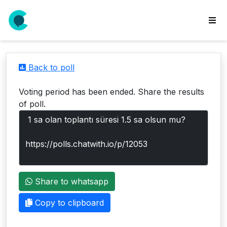
wse
ls
Back to poll
ate
new
Voting period has been ended. Share the results
l
of poll.
y
lls
idgets
Polls
Share to whatsapp
yments
paigns
Copy to clipboard
ooking